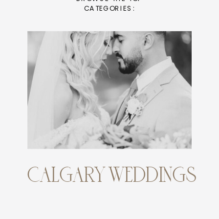
CATEGORIES:
CALGARY WEDDINGS