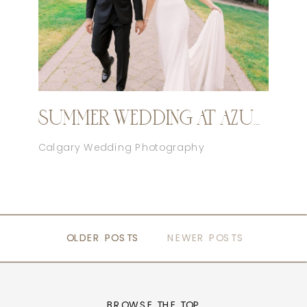
SUMMER WEDDING AT AZURIDGE
Calgary Wedding Photography
OLDER POSTS
OLDER POSTS
NEWER POSTS
BROWSE THE TOP