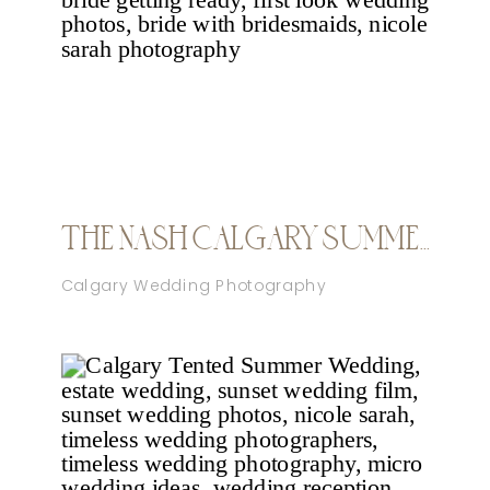
THE NASH CALGARY SUMMER WEDDING
Calgary Wedding Photography