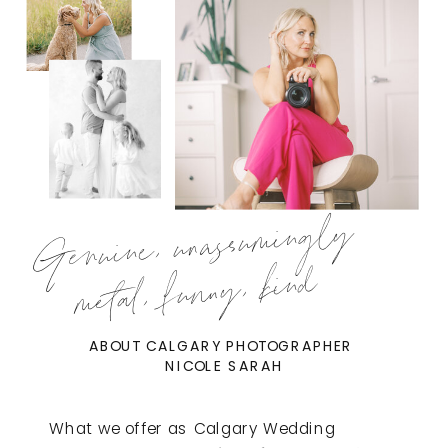
Genuine, unassumingly
metal, funny, kind
ABOUT CALGARY PHOTOGRAPHER
NICOLE SARAH
What we offer as Calgary Wedding