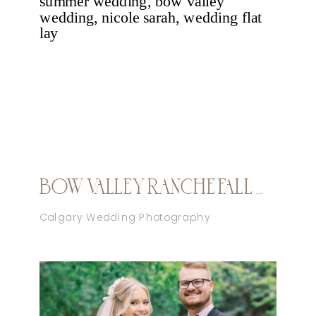
BOW VALLEY RANCHE FALL WEDDING
Calgary Wedding Photography