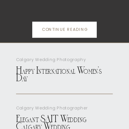
CONTINUE READING
Calgary Wedding Photography
Happy International Women’s
Day
Calgary Wedding Photographer
Elegant SAIT Wedding
Calgary Wedding