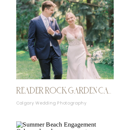
READER ROCK GARDEN CALGARY ELOPEMENT
Calgary Wedding Photography