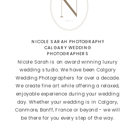
NICOLE SARAH PHOTOGRAPHY
CALGARY WEDDING
PHOTOGRAPHERS
Nicole Sarah is an award winning luxury
wedding studio. We have been Calgary
Wedding Photographers for over a decade.
We create fine art while offering a relaxed,
enjoyable experience during your wedding
day. Whether your wedding is in Calgary,
Canmore, Banff, France or beyond - we will
be there for you every step of the way.