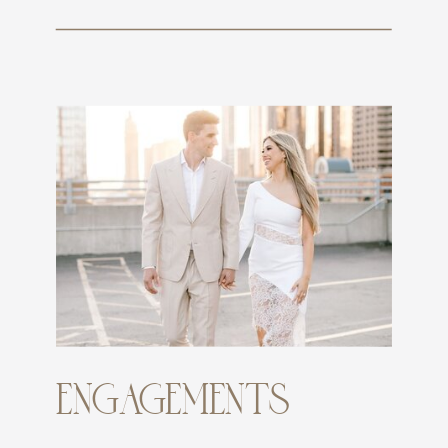
ENGAGEMENTS