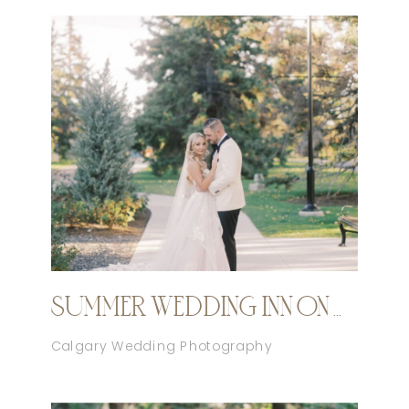
SUMMER WEDDING INN ON OFFICER’S GARDEN CALGARY
Calgary Wedding Photography