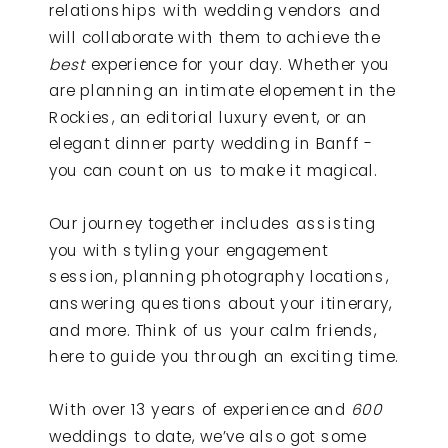
relationships with wedding vendors and
will collaborate with them to achieve the
best
experience for your day. Whether you
are planning an intimate elopement in the
Rockies, an editorial luxury event, or an
elegant dinner party wedding in Banff -
you can count on us to make it magical.
Our journey together includes assisting
you with styling your engagement
session, planning photography locations,
answering questions about your itinerary,
and more. Think of us your calm friends,
here to guide you through an exciting time.
With over 13 years of experience and
600
weddings to date, we’ve also got some