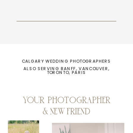
CALGARY WEDDING PHOTOGRAPHERS
ALSO SERVING BANFF, VANCOUVER,
TORONTO, PARIS
YOUR PHOTOGRAPHER
& NEW FRIEND