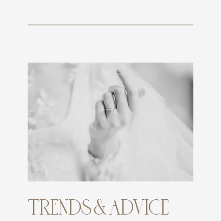
TRENDS & ADVICE