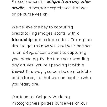
Photographers is
unique from any other
studio
- a bespoke experience that we
pride ourselves on.
We believe the key to capturing
breathtaking images starts with a
friendship
and collaboration. Taking the
time to get to know you and your partner
is an
integral
component to capturing
your wedding. By the time your wedding
day arrives, you’re spending it with a
friend
. This way, you can be comfortable
and relaxed, so that we can capture who
you really are.
Our team of Calgary Wedding
Photographers prides ourselves on our