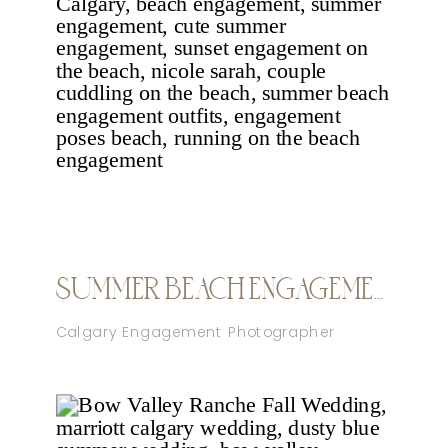
SUMMER BEACH ENGAGEMENT CALGARY
Calgary Engagement Photographer