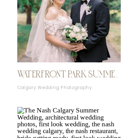
WATERFRONT PARK SUMMER CALGARY WEDDING
Calgary Wedding Photography