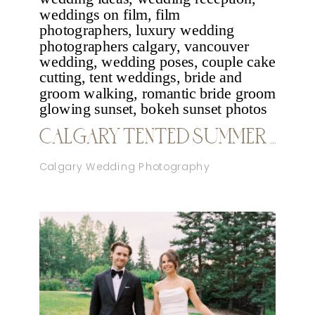
CALGARY TENTED SUMMER WEDDING
Calgary Wedding Photography