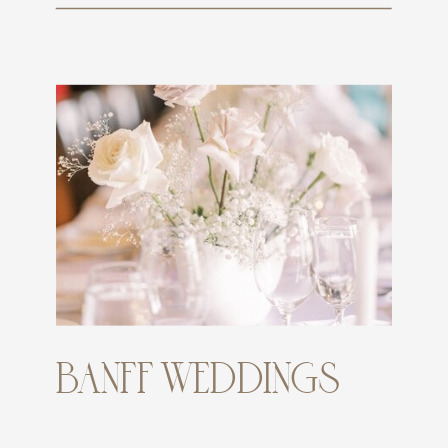
BANFF WEDDINGS