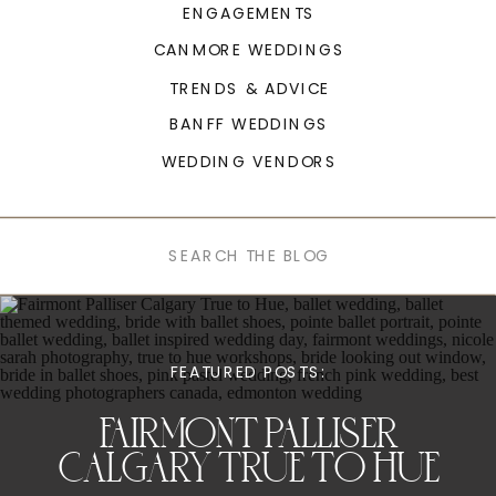
ENGAGEMENTS
CANMORE WEDDINGS
TRENDS & ADVICE
BANFF WEDDINGS
WEDDING VENDORS
Search
for:
FEATURED POSTS:
FAIRMONT PALLISER
CALGARY TRUE TO HUE