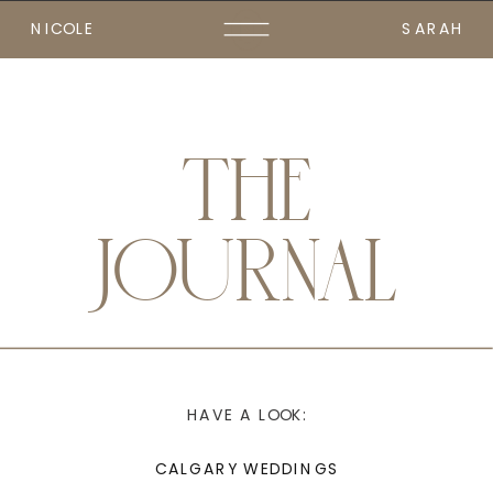
NICOLE
SARAH
THE
JOURNAL
HAVE A LOOK:
CALGARY WEDDINGS