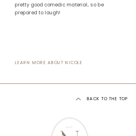
pretty good comedic material, so be
prepared to laugh!
LEARN MORE ABOUT NICOLE
BACK TO THE TOP