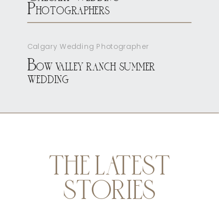
Photographers
Calgary Wedding Photographer
Bow valley ranch summer
wedding
THE LATEST
STORIES