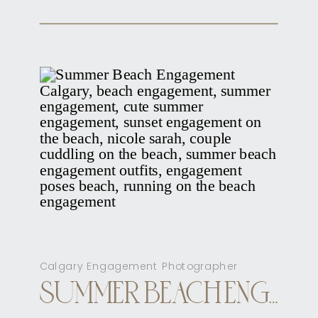
Calgary Engagement Photographer
SUMMER BEACH ENGAGEMENT CALGARY