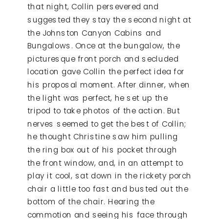
that night, Collin persevered and
suggested they stay the second night at
the Johnston Canyon Cabins and
Bungalows. Once at the bungalow, the
picturesque front porch and secluded
location gave Collin the perfect idea for
his proposal moment. After dinner, when
the light was perfect, he set up the
tripod to take photos of the action. But
nerves seemed to get the best of Collin;
he thought Christine saw him pulling
the ring box out of his pocket through
the front window, and, in an attempt to
play it cool, sat down in the rickety porch
chair a little too fast and busted out the
bottom of the chair. Hearing the
commotion and seeing his face through