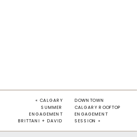
«
CALGARY
DOWNTOWN
SUMMER
CALGARY ROOFTOP
ENGAGEMENT
ENGAGEMENT
BRITTANI + DAVID
SESSION
»