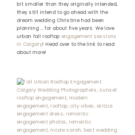
bit smaller than they originally intended,
they still intend to go ahead with the
dream wedding Christine had been
planning … for about five years. We love
urban fall rooftop
engagement sessions
in Calgary
! Head over to the link to read
about more!