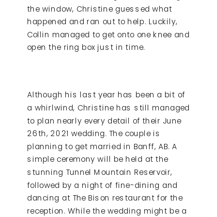
the window, Christine guessed what
happened and ran out to help. Luckily,
Collin managed to get onto one knee and
open the ring box just in time.
Although his last year has been a bit of
a whirlwind, Christine has still managed
to plan nearly every detail of their June
26
th
, 2021 wedding. The couple is
planning to get married in Banff, AB. A
simple ceremony will be held at the
stunning Tunnel Mountain Reservoir,
followed by a night of fine-dining and
dancing at The Bison restaurant for the
reception. While the wedding might be a