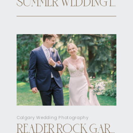
SUMMER WEDDING INN ON OFFICER’S GARDEN CALGARY
Calgary Wedding Photography
READER ROCK GARDEN CALGARY ELOPEMENT