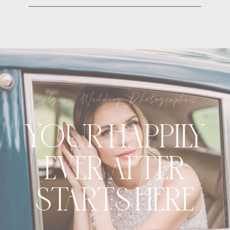
Calgary Wedding Photographers
YOUR HAPPILY
EVER AFTER
STARTS HERE