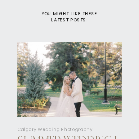
YOU MIGHT LIKE THESE
LATEST POSTS:
Calgary Wedding Photography