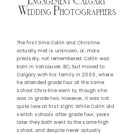
Wedding Photographers
The first time Collin and Christine
actually met is unknown, or, more
precisely, not remembered. Collin was
born in Vancouver, BC, but moved to
Calgary with his family in 2000, where
he attended grade four at the same
school Christine went to, though she
was in grade two. However, it was not
quite love at first sight. While Collin did
switch schools after grade four, years
later they both went to the same high
school, and despite never actually