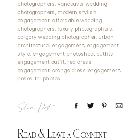
Share Post
Read & Leave a Comment