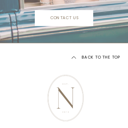
CONTACT US
BACK TO THE TOP