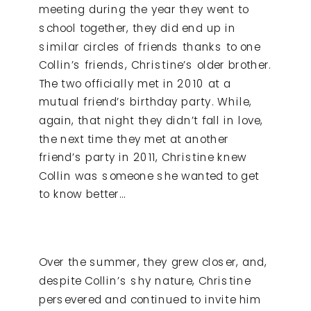
meeting during the year they went to
school together, they did end up in
similar circles of friends thanks to one
Collin’s friends, Christine’s older brother.
The two officially met in 2010 at a
mutual friend’s birthday party. While,
again, that night they didn’t fall in love,
the next time they met at another
friend’s party in 2011, Christine knew
Collin was someone she wanted to get
to know better…
Over the summer, they grew closer, and,
despite Collin’s shy nature, Christine
persevered and continued to invite him