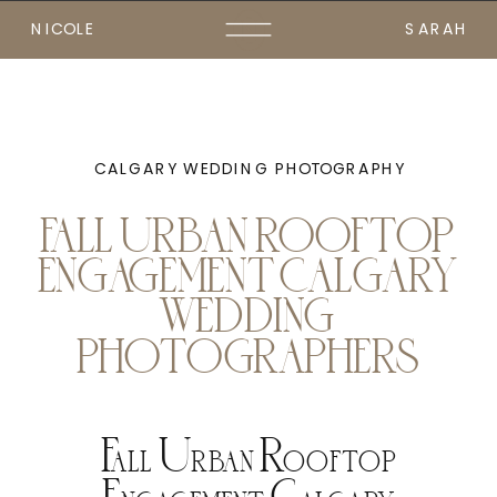
NICOLE
SARAH
CALGARY WEDDING PHOTOGRAPHY
FALL URBAN ROOFTOP
ENGAGEMENT CALGARY
WEDDING
PHOTOGRAPHERS
Fall Urban Rooftop
Engagement Calgary