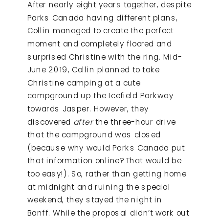
After nearly eight years together, despite
Parks Canada having different plans,
Collin managed to create the perfect
moment and completely floored and
surprised Christine with the ring. Mid-
June 2019, Collin planned to take
Christine camping at a cute
campground up the Icefield Parkway
towards Jasper. However, they
discovered
after
the three-hour drive
that the campground was closed
(because why would Parks Canada put
that information online? That would be
too easy!). So, rather than getting home
at midnight and ruining the special
weekend, they stayed the night in
Banff. While the proposal didn’t work out