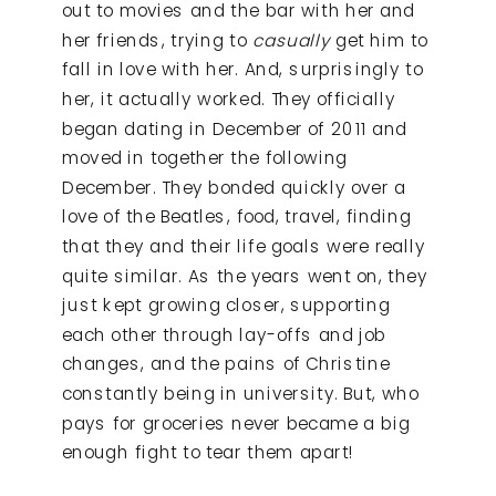
out to movies and the bar with her and
her friends, trying to
casually
get him to
fall in love with her. And, surprisingly to
her, it actually worked. They officially
began dating in December of 2011 and
moved in together the following
December. They bonded quickly over a
love of the Beatles, food, travel, finding
that they and their life goals were really
quite similar. As the years went on, they
just kept growing closer, supporting
each other through lay-offs and job
changes, and the pains of Christine
constantly being in university. But, who
pays for groceries never became a big
enough fight to tear them apart!