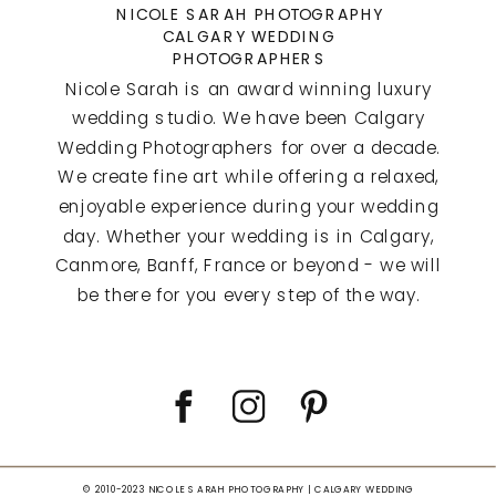
NICOLE SARAH PHOTOGRAPHY
CALGARY WEDDING
PHOTOGRAPHERS
Nicole Sarah is an award winning luxury
wedding studio. We have been Calgary
Wedding Photographers for over a decade.
We create fine art while offering a relaxed,
enjoyable experience during your wedding
day. Whether your wedding is in Calgary,
Canmore, Banff, France or beyond - we will
be there for you every step of the way.
© 2010-2023 NICOLE SARAH PHOTOGRAPHY | CALGARY WEDDING