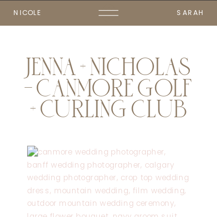
NICOLE
SARAH
JENNA + NICHOLAS
– CANMORE GOLF
+ CURLING CLUB