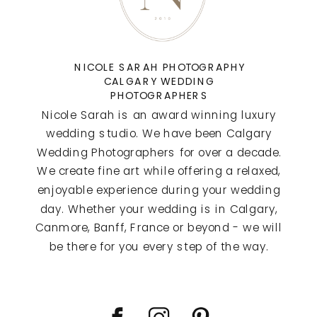
NICOLE SARAH PHOTOGRAPHY
CALGARY WEDDING
PHOTOGRAPHERS
Nicole Sarah is an award winning luxury
wedding studio. We have been Calgary
Wedding Photographers for over a decade.
We create fine art while offering a relaxed,
enjoyable experience during your wedding
day. Whether your wedding is in Calgary,
Canmore, Banff, France or beyond - we will
be there for you every step of the way.