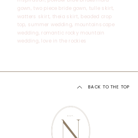
BACK TO THE TOP