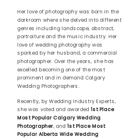
Her love of photography was born in the
darkroom where she delved into different
genres including landscape, abstract,
portraiture and the music industry. Her
love of wedding photography was
sparked by her husband, a commercial
photographer. Over the years, she has
excelled becoming one of the most
prominent and in demand Calgary
Wedding Photographers.
Recently, by Wedding Industry Experts,
she was voted and awarded
1st Place
Most Popular Calgary Wedding
Photographer
, and
1st Place Most
Popular Alberta Wide Wedding