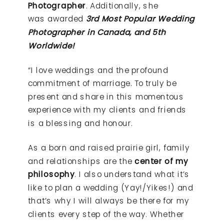
Photographer
. Additionally, she
was awarded
3rd Most Popular Wedding
Photographer in Canada, and 5th
Worldwide!
“I love weddings and the profound
commitment of marriage. To truly be
present and share in this momentous
experience with my clients and friends
is a blessing and honour.
As a born and raised prairie girl, family
and relationships are the
center of my
philosophy
. I also understand what it’s
like to plan a wedding (Yay!/Yikes!) and
that’s why I will always be there for my
clients every step of the way. Whether