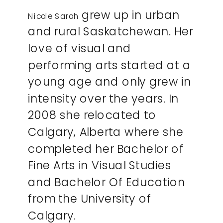
grew up in urban
Nicole Sarah
and rural Saskatchewan. Her
love of visual and
performing arts started at a
young age and only grew in
intensity over the years. In
2008 she relocated to
Calgary, Alberta where she
completed her Bachelor of
Fine Arts in Visual Studies
and Bachelor Of Education
from the University of
Calgary.