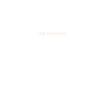
Get Directions