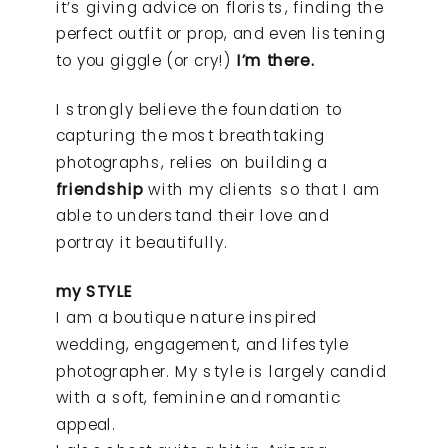
it’s giving advice on florists, finding the
perfect outfit or prop, and even listening
to you giggle (or cry!)
I’m there.
I strongly believe the foundation to
capturing the most breathtaking
photographs, relies on building a
friendship
with my clients so that I am
able to understand their love and
portray it beautifully.
my STYLE
I am a boutique nature inspired
wedding, engagement, and lifestyle
photographer. My style is largely candid
with a soft, feminine and romantic
appeal.