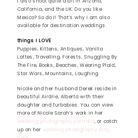
I also shoot quite a bit in Arizona,
California, and the UK. Do you like
Mexico? So do I! That’s why I am also
available for destination weddings.
things I LOVE
Puppies, Kittens, Antiques, Vanilla
Lattes, Travelling, Forests, Snuggling By
The Fire, Books, Beaches, Wearing Plaid,
Star Wars, Mountains, Laughing
Nicole and her husband Derek reside in
beautiful Airdrie, Alberta with their
daughter and furbabies. You can view
more of Nicole Sarah’s work in her
wedding photography portfolio
, or catch
up on her
wedding photography blog
here
.