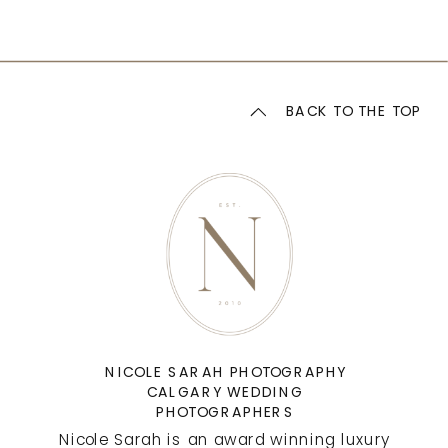
BACK TO THE TOP
NICOLE SARAH PHOTOGRAPHY
CALGARY WEDDING
PHOTOGRAPHERS
Nicole Sarah is an award winning luxury