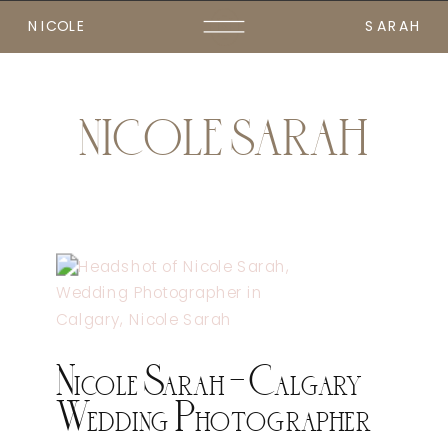
NICOLE
SARAH
NICOLE SARAH
Nicole Sarah – Calgary
Wedding Photographer