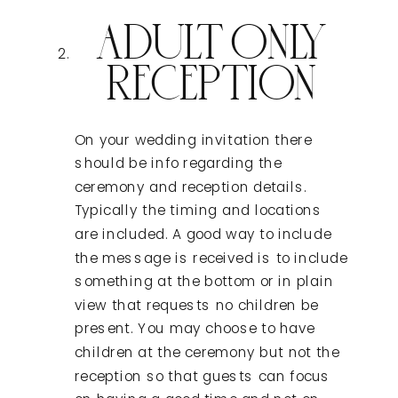
ADULT ONLY
RECEPTION
On your wedding invitation there
should be info regarding the
ceremony and reception details.
Typically the timing and locations
are included. A good way to include
the message is received is to include
something at the bottom or in plain
view that requests no children be
present. You may choose to have
children at the ceremony but not the
reception so that guests can focus