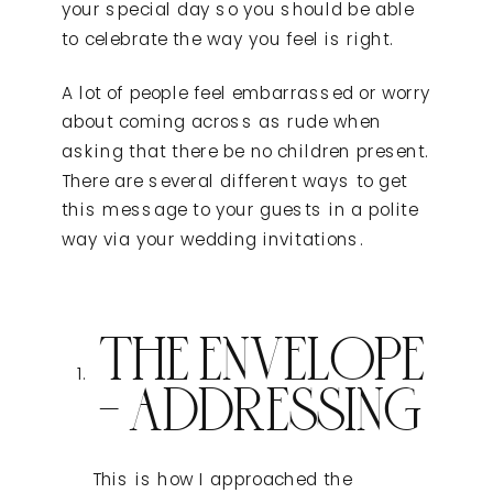
your special day so you should be able
to celebrate the way you feel is right.
A lot of people feel embarrassed or worry
about coming across as rude when
asking that there be no children present.
There are several different ways to get
this message to your guests in a polite
way via your wedding invitations.
THE ENVELOPE
– ADDRESSING
This is how I approached the