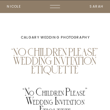
NICOLE
SARAH
CALGARY WEDDING PHOTOGRAPHY
“NO CHILDREN PLEASE”
WEDDING INVITATION
ETIQUETTE
“No Children Please”
Wedding Invitation
Etiquette