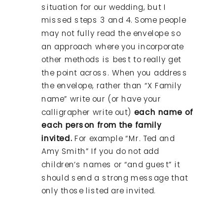
situation for our wedding, but I
missed steps 3 and 4. Some people
may not fully read the envelope so
an approach where you incorporate
other methods is best to really get
the point across. When you address
the envelope, rather than “X Family
name” write our (or have your
calligrapher write out)
each name of
each person from the family
invited.
For example “Mr. Ted and
Amy Smith” If you do not add
children’s names or “and guest” it
should send a strong message that
only those listed are invited.