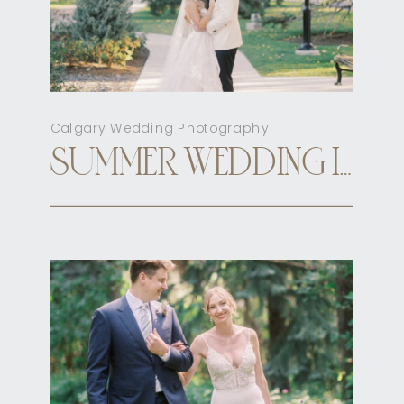
Calgary Wedding Photography
SUMMER WEDDING INN ON OFFICER’S GARDEN CALGARY