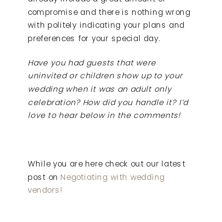
compromise and there is nothing wrong
with politely indicating your plans and
preferences for your special day.
Have you had guests that were
uninvited or children show up to your
wedding when it was an adult only
celebration? How did you handle it? I’d
love to hear below in the comments!
While you are here check out our latest
post on
Negotiating with wedding
vendors!