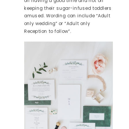
on having a good time and not on
keeping their sugar-infused toddlers
amused. Wording can include “Adult
only wedding” or “Adult only
Reception to follow”.