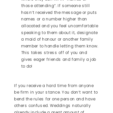
those attending”. If someone still
hasn’t received the message or puts
names or a number higher than
allocated and you feel uncomfortable
speaking to them about it, designate
a maid of honour or another family
member to handle letting them know.
This takes stress off of you and
gives eager friends and family a job
to do!
If you receive a hard time from anyone
be firm in your stance. You don’t want to
bend the rules for one person and have
others confused. Weddings naturally
already include a great amount of