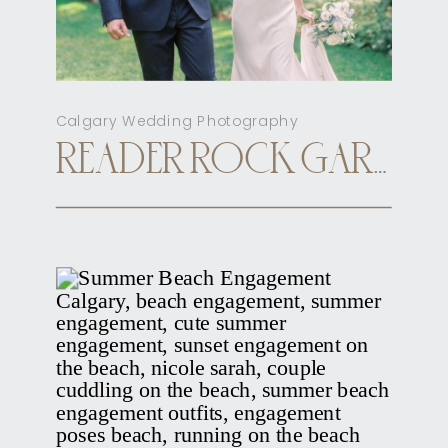
Calgary Wedding Photography
READER ROCK GARDEN CALGARY ELOPEMENT