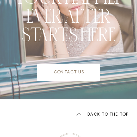
EVER AFTER
STARTS HERE
CONTACT US
BACK TO THE TOP