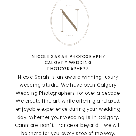
NICOLE SARAH PHOTOGRAPHY
CALGARY WEDDING
PHOTOGRAPHERS
Nicole Sarah is an award winning luxury
wedding studio. We have been Calgary
Wedding Photographers for over a decade.
We create fine art while offering a relaxed,
enjoyable experience during your wedding
day. Whether your wedding is in Calgary,
Canmore, Banff, France or beyond - we will
be there for you every step of the way.