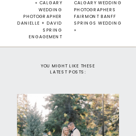
«
CALGARY
CALGARY WEDDING
WEDDING
PHOTOGRAPHERS
PHOTOGRAPHER
FAIRMONT BANFF
DANIELLE + DAVID
SPRINGS WEDDING
SPRING
»
ENGAGEMENT
YOU MIGHT LIKE THESE
LATEST POSTS: