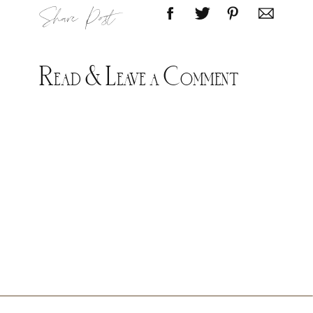
Share Post
Read & Leave a Comment