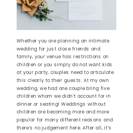
Whether you are planning an intimate
wedding for just close friends and
family, your venue has restrictions on
children or you simply do not want kids
at your party, couples need to articulate
this clearly to their guests. At my own
wedding, we had one couple bring five
children whom we didn’t account for in
dinner or seating! Weddings without
children are becoming more and more
popular for many different reasons and
there’s no judgement here. After all, it’s