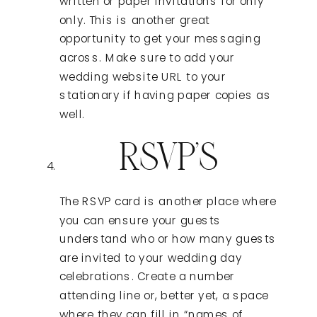
written or paper invitations for only
only. This is another great
opportunity to get your messaging
across. Make sure to add your
wedding website URL to your
stationary if having paper copies as
well.
RSVP’S
The RSVP card is another place where
you can ensure your guests
understand who or how many guests
are invited to your wedding day
celebrations. Create a number
attending line or, better yet, a space
where they can fill in “names of