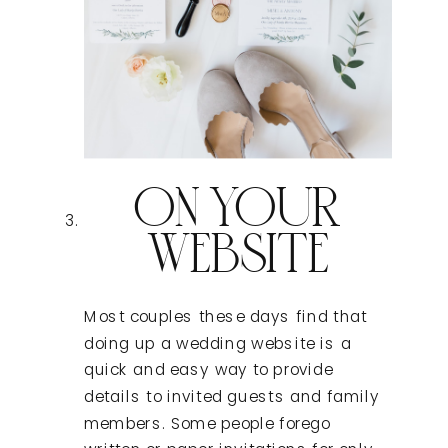
ON YOUR
WEBSITE
Most couples these days find that
doing up a wedding website is a
quick and easy way to provide
details to invited guests and family
members. Some people forego