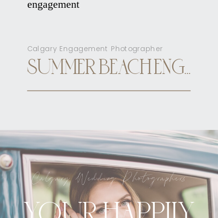
Calgary Engagement Photographer
SUMMER BEACH ENGAGEMENT CALGARY
Calgary Wedding Photographers
YOUR HAPPILY