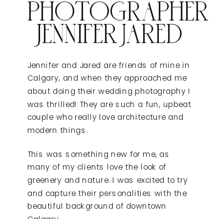
PHOTOGRAPHER
JENNIFER JARED
Jennifer and Jared are friends of mine in
Calgary, and when they approached me
about doing their wedding photography I
was thrilled! They are such a fun, upbeat
couple who really love architecture and
modern things.
This was something new for me, as
many of my clients love the look of
greenery and nature. I was excited to try
and capture their personalities with the
beautiful background of downtown
Calgary.