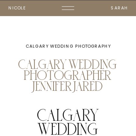
NICOLE
SARAH
CALGARY WEDDING PHOTOGRAPHY
CALGARY WEDDING
PHOTOGRAPHER
JENNIFER JARED
CALGARY
WEDDING