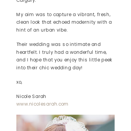
My aim was to capture a vibrant, fresh,
clean look that echoed modernity with a
hint of an urban vibe.
Their wedding was so intimate and
heartfelt. I truly had a wonderful time,
and I hope that you enjoy this little peek
into their chic wedding day!
xo,
Nicole Sarah
www.nicolesarah.com