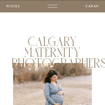
NICOLE
SARAH
CALGARY
MATERNITY
PHOTOGRAPHER