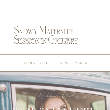
Snowy Maternity
Session in Calgary
Calgary Maternity Photographers
OLDER POSTS
NEWER POSTS
Calgary Wedding Photographers