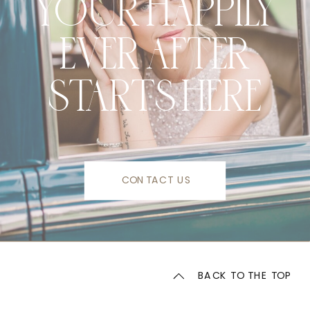
YOUR HAPPILY
EVER AFTER
STARTS HERE
CONTACT US
BACK TO THE TOP