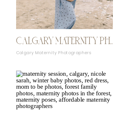
CALGARY MATERNITY PHOTOGRAPHER SPRING SESSION
Calgary Maternity Photographers