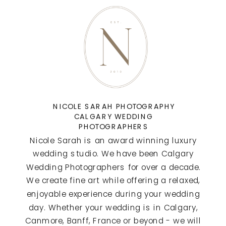
NICOLE SARAH PHOTOGRAPHY
CALGARY WEDDING
PHOTOGRAPHERS
Nicole Sarah is an award winning luxury
wedding studio. We have been Calgary
Wedding Photographers for over a decade.
We create fine art while offering a relaxed,
enjoyable experience during your wedding
day. Whether your wedding is in Calgary,
Canmore, Banff, France or beyond - we will