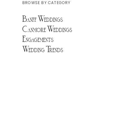
BROWSE BY CATEGORY
Banff Weddings
Canmore Weddings
Engagements
Wedding Trends