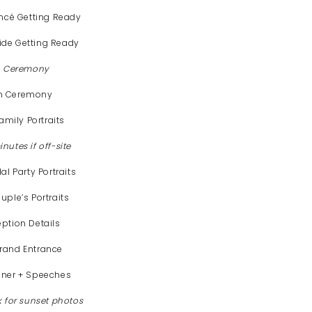
ancé Getting Ready
ide Getting Ready
to Ceremony
m Ceremony
mily Portraits
nutes if off-site
l Party Portraits
uple’s Portraits
eption Details
Grand Entrance
nner + Speeches
k for sunset photos