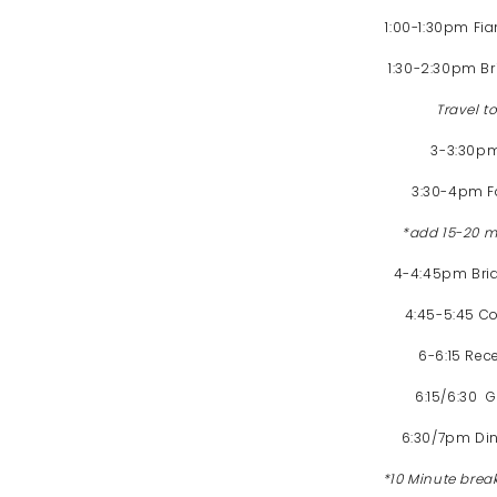
1:00-1:30pm Fi
1:30-2:30pm Br
Travel 
3-3:30p
3:30-4pm Fa
*add 15-20 mi
4-4:45pm Brida
4:45-5:45 Co
6-6:15 Rec
6:15/6:30 
6:30/7pm Di
*10 Minute brea