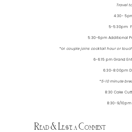
Travel 
4:30- 5
5-5:30pm Fa
5:30-6pm Additional Po
*or
couple joins cocktail hour or touc
6-6:15 pm Grand En
6:30-8:00pm D
*
5-10 minute bre
8:30 Cake Cut
8:30-9/10pm
Read & Leave a Comment