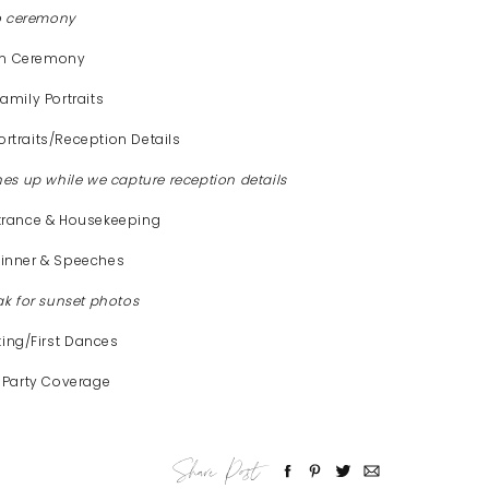
to ceremony
pm Ceremony
mily Portraits
rtraits/Reception Details
hes up while we capture reception details
trance & Housekeeping
inner & Speeches
ak for sunset photos
ting/First Dances
 Party Coverage
Share Post