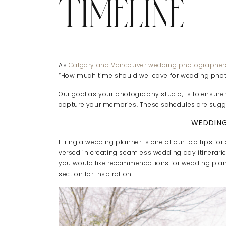
TIMELINE
As
Calgary and Vancouver wedding photographer
“How much time should we leave for wedding phot
Our goal as your photography studio, is to ensur
capture your memories. These schedules are sugge
WEDDING
Hiring a wedding planner is one of our top tips for
versed in creating seamless wedding day itinerarie
you would like recommendations for wedding plan
section for inspiration.