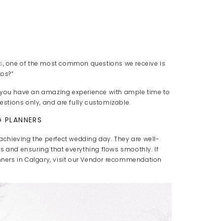
s
, one of the most common questions we receive is
os?”
e you have an amazing experience with ample time to
stions only, and are fully customizable.
 PLANNERS
 achieving the perfect wedding day. They are well-
s and ensuring that everything flows smoothly. If
ners in Calgary, visit our Vendor recommendation