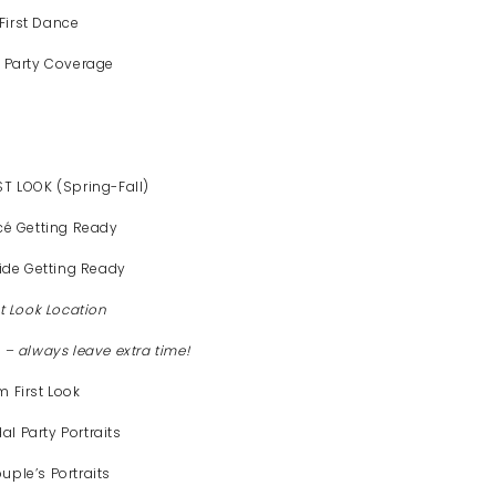
First Dance
 Party Coverage
T LOOK (Spring-Fall)
cé Getting Ready
ide Getting Ready
st Look Location
– always leave extra time!
 First Look
l Party Portraits
ple’s Portraits