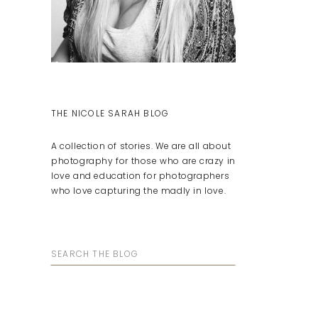
THE NICOLE SARAH BLOG
A collection of stories. We are all about
photography for those who are crazy in
love and education for photographers
who love capturing the madly in love.
Search
for: