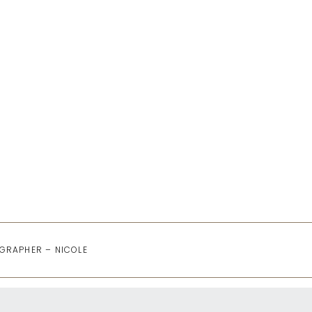
GRAPHER – NICOLE