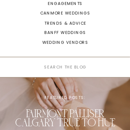
ENGAGEMENTS
CANMORE WEDDINGS
TRENDS & ADVICE
BANFF WEDDINGS
WEDDING VENDORS
Search
for:
FEATURED POSTS:
FAIRMONT PALLISER
CALGARY TRUE TO HUE