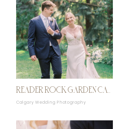
READER ROCK GARDEN CALGARY ELOPEMENT
Calgary Wedding Photography