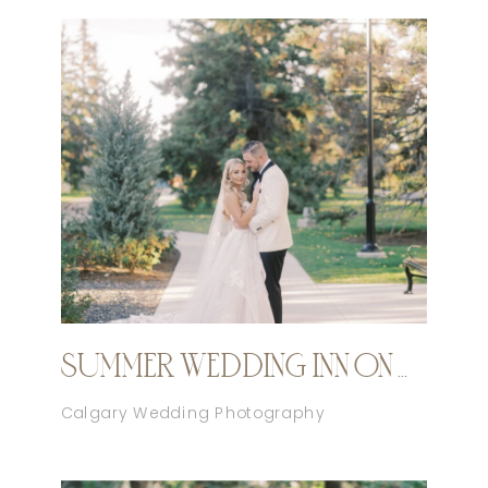
SUMMER WEDDING INN ON OFFICER’S GARDEN CALGARY
Calgary Wedding Photography