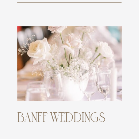
BANFF WEDDINGS