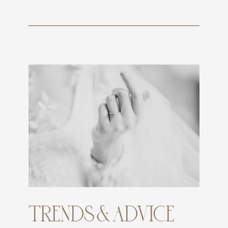
TRENDS & ADVICE