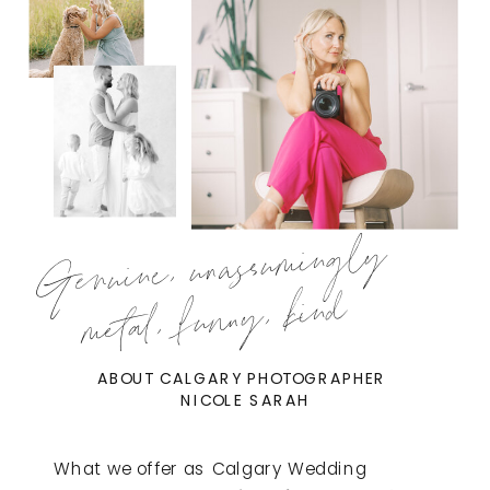
Genuine, unassumingly
metal, funny, kind
ABOUT CALGARY PHOTOGRAPHER
NICOLE SARAH
What we offer as Calgary Wedding