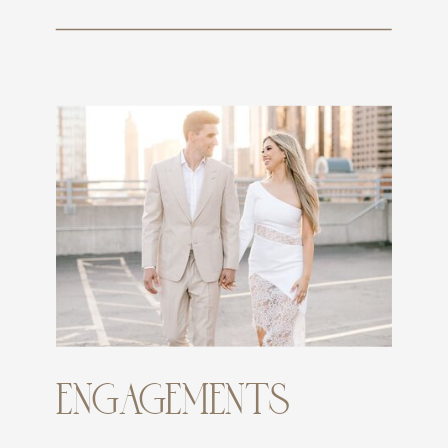
ENGAGEMENTS