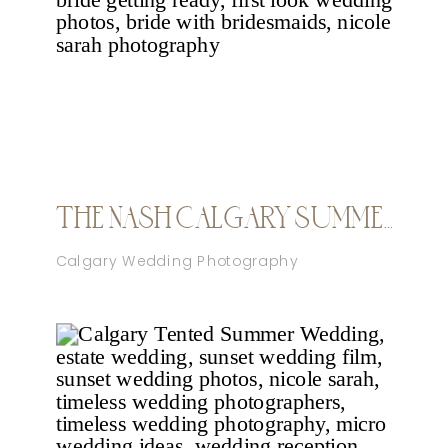
THE NASH CALGARY SUMMER WEDDING
Calgary Wedding Photography