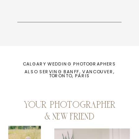
CALGARY WEDDING PHOTOGRAPHERS
ALSO SERVING BANFF, VANCOUVER,
TORONTO, PARIS
YOUR PHOTOGRAPHER
& NEW FRIEND