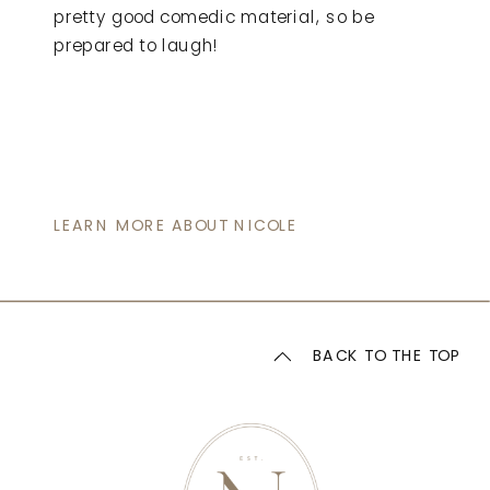
pretty good comedic material, so be
prepared to laugh!
LEARN MORE ABOUT NICOLE
BACK TO THE TOP