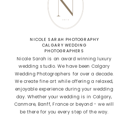
NICOLE SARAH PHOTOGRAPHY
CALGARY WEDDING
PHOTOGRAPHERS
Nicole Sarah is an award winning luxury
wedding studio. We have been Calgary
Wedding Photographers for over a decade.
We create fine art while offering a relaxed,
enjoyable experience during your wedding
day. Whether your wedding is in Calgary,
Canmore, Banff, France or beyond - we will
be there for you every step of the way.