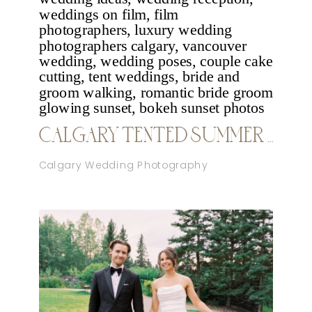
CALGARY TENTED SUMMER WEDDING
Calgary Wedding Photography