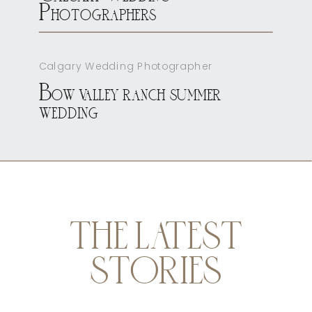
Photographers
Calgary Wedding Photographer
Bow valley ranch summer
wedding
THE LATEST
STORIES