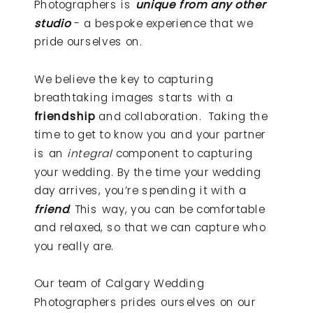
Photographers is
unique from any other
studio
- a bespoke experience that we
pride ourselves on.
We believe the key to capturing
breathtaking images starts with a
friendship
and collaboration. Taking the
time to get to know you and your partner
is an
integral
component to capturing
your wedding. By the time your wedding
day arrives, you’re spending it with a
friend
. This way, you can be comfortable
and relaxed, so that we can capture who
you really are.
Our team of Calgary Wedding
Photographers prides ourselves on our