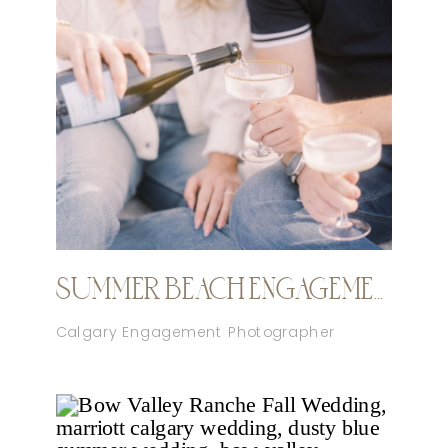
SUMMER BEACH ENGAGEMENT CALGARY
Calgary Engagement Photographer