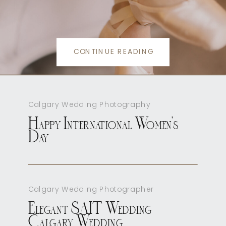
CONTINUE READING
Calgary Wedding Photography
Happy International Women’s
Day
Calgary Wedding Photographer
Elegant SAIT Wedding
Calgary Wedding