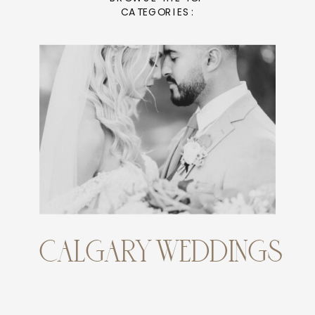
CATEGORIES:
CALGARY WEDDINGS