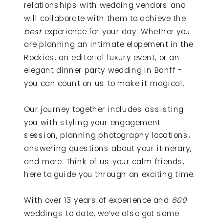
relationships with wedding vendors and
will collaborate with them to achieve the
best
experience for your day. Whether you
are planning an intimate elopement in the
Rockies, an editorial luxury event, or an
elegant dinner party wedding in Banff -
you can count on us to make it magical.
Our journey together includes assisting
you with styling your engagement
session, planning photography locations,
answering questions about your itinerary,
and more. Think of us your calm friends,
here to guide you through an exciting time.
With over 13 years of experience and
600
weddings to date, we’ve also got some