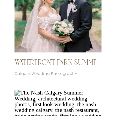
WATERFRONT PARK SUMMER CALGARY WEDDING
Calgary Wedding Photography