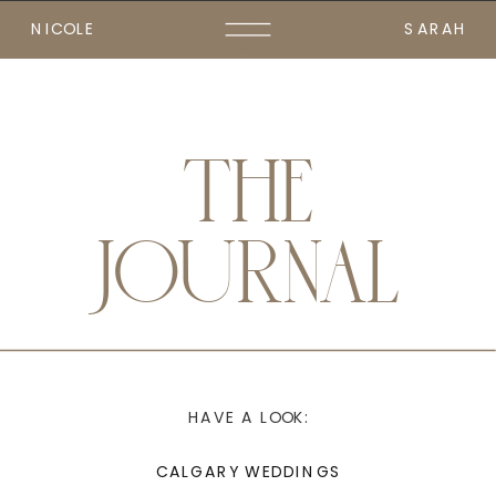
NICOLE
SARAH
THE
JOURNAL
HAVE A LOOK:
CALGARY WEDDINGS