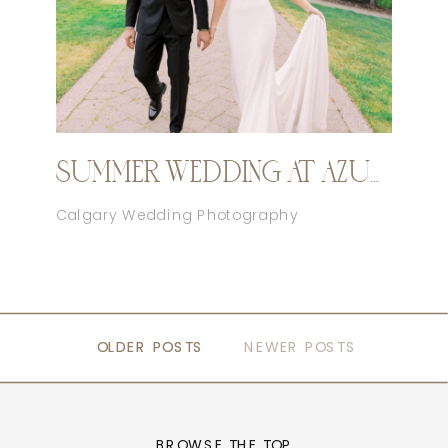
SUMMER WEDDING AT AZURIDGE
Calgary Wedding Photography
OLDER POSTS
OLDER POSTS
NEWER POSTS
BROWSE THE TOP