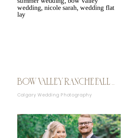
BOW VALLEY RANCHE FALL WEDDING
Calgary Wedding Photography