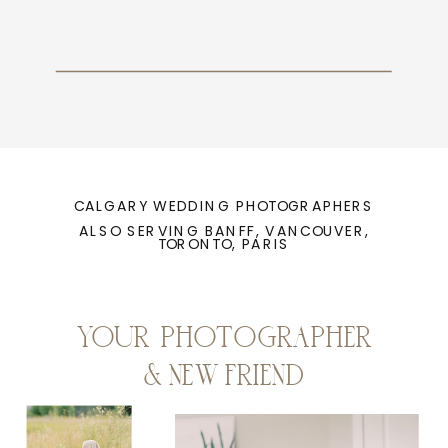
CALGARY WEDDING PHOTOGRAPHERS
ALSO SERVING BANFF, VANCOUVER,
TORONTO, PARIS
YOUR PHOTOGRAPHER
& NEW FRIEND