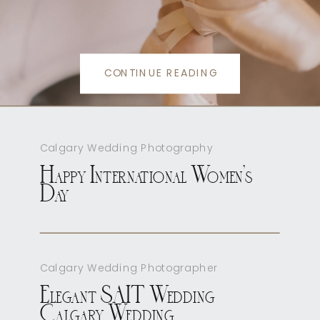
CONTINUE READING
Calgary Wedding Photography
Happy International Women’s
Day
Calgary Wedding Photographer
Elegant SAIT Wedding
Calgary Wedding