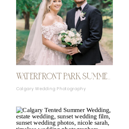
WATERFRONT PARK SUMMER CALGARY WEDDING
Calgary Wedding Photography