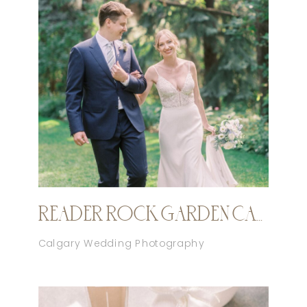
READER ROCK GARDEN CALGARY ELOPEMENT
Calgary Wedding Photography