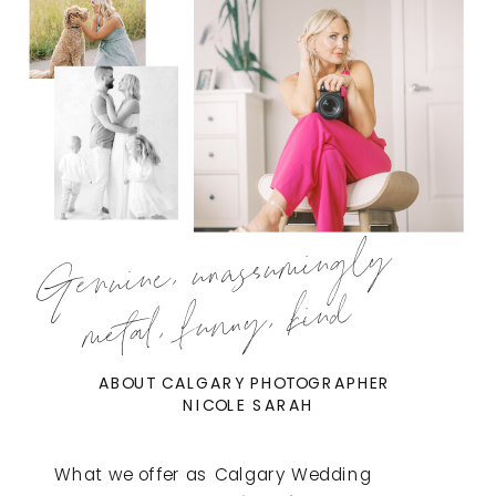
Genuine, unassumingly
metal, funny, kind
ABOUT CALGARY PHOTOGRAPHER
NICOLE SARAH
What we offer as Calgary Wedding