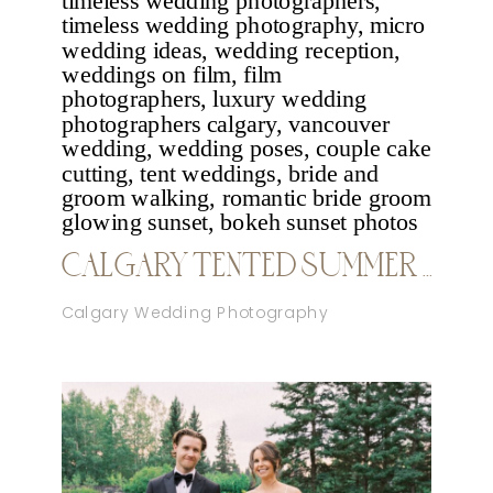
CALGARY TENTED SUMMER WEDDING
Calgary Wedding Photography