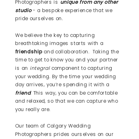
Photographers is
unique from any other
studio
- a bespoke experience that we
pride ourselves on.
We believe the key to capturing
breathtaking images starts with a
friendship
and collaboration. Taking the
time to get to know you and your partner
is an
integral
component to capturing
your wedding. By the time your wedding
day arrives, you’re spending it with a
friend
. This way, you can be comfortable
and relaxed, so that we can capture who
you really are.
Our team of Calgary Wedding
Photographers prides ourselves on our