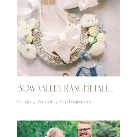
BOW VALLEY RANCHE FALL WEDDING
Calgary Wedding Photography