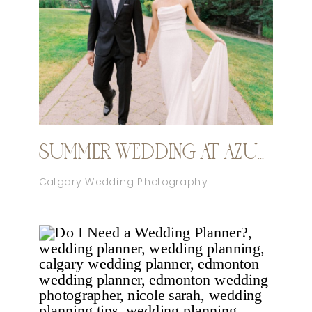
SUMMER WEDDING AT AZURIDGE
Calgary Wedding Photography