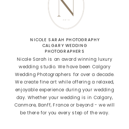
NICOLE SARAH PHOTOGRAPHY
CALGARY WEDDING
PHOTOGRAPHERS
Nicole Sarah is an award winning luxury
wedding studio. We have been Calgary
Wedding Photographers for over a decade.
We create fine art while offering a relaxed,
enjoyable experience during your wedding
day. Whether your wedding is in Calgary,
Canmore, Banff, France or beyond - we will
be there for you every step of the way.