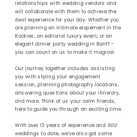
relationships with wedding vendors and
will collaborate with them to achieve the
best
experience for your day. Whether you
are planning an intimate elopement in the
Rockies, an editorial luxury event, or an
elegant dinner party wedding in Banff -
you can count on us to make it magical.
Our journey together includes assisting
you with styling your engagement
session, planning photography locations,
answering questions about your itinerary,
and more. Think of us your calm friends,
here to guide you through an exciting time.
With over 13 years of experience and
600
weddings to date, we’ve also got some