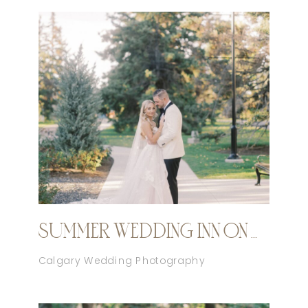
SUMMER WEDDING INN ON OFFICER’S GARDEN CALGARY
Calgary Wedding Photography