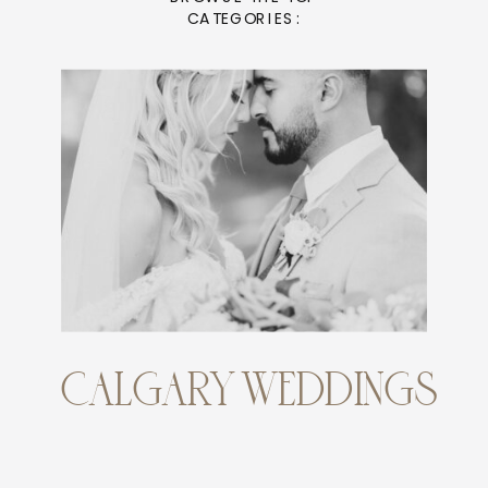
CATEGORIES:
CALGARY WEDDINGS