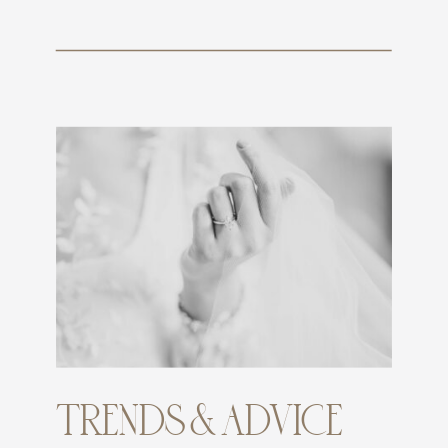
TRENDS & ADVICE