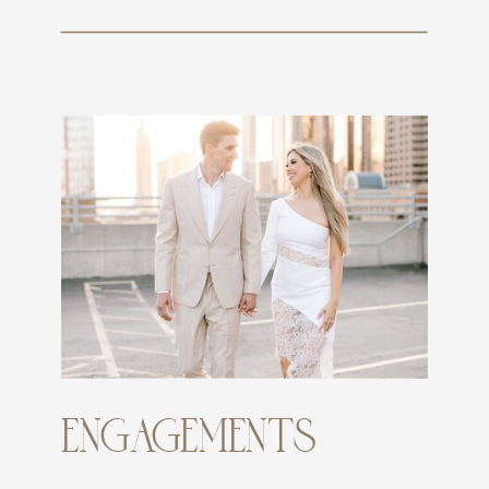
ENGAGEMENTS