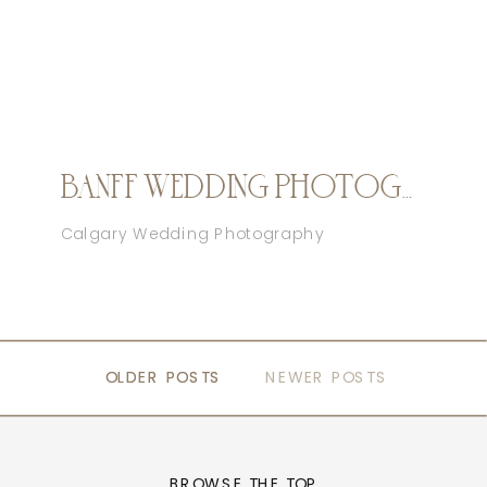
BANFF WEDDING PHOTOGRAPHER
Calgary Wedding Photography
OLDER POSTS
OLDER POSTS
NEWER POSTS
BROWSE THE TOP