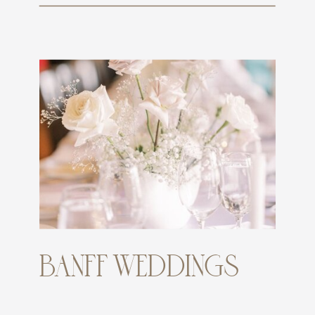
BANFF WEDDINGS