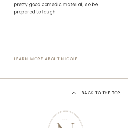
pretty good comedic material, so be
prepared to laugh!
LEARN MORE ABOUT NICOLE
BACK TO THE TOP