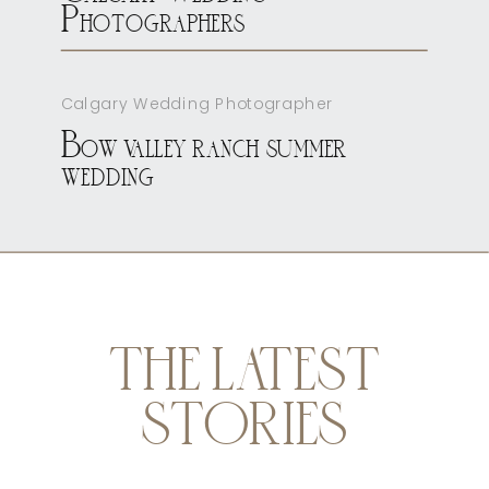
Photographers
Calgary Wedding Photographer
Bow valley ranch summer
wedding
THE LATEST
STORIES