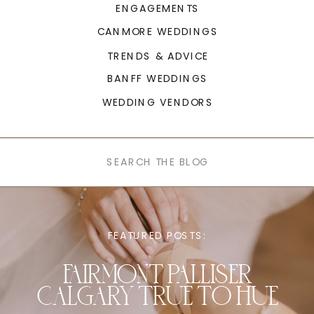
ENGAGEMENTS
CANMORE WEDDINGS
TRENDS & ADVICE
BANFF WEDDINGS
WEDDING VENDORS
Search
for:
FEATURED POSTS:
FAIRMONT PALLISER
CALGARY TRUE TO HUE