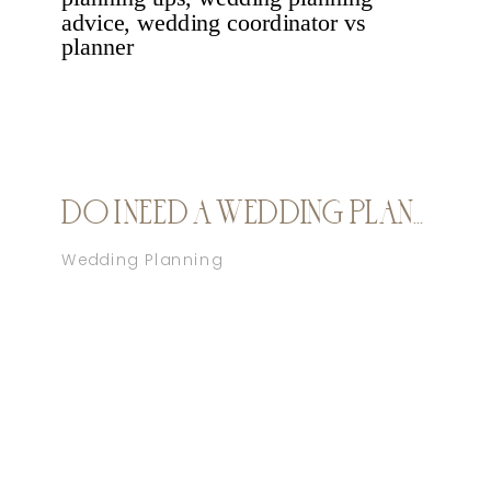
DO I NEED A WEDDING PLANNER?
Wedding Planning