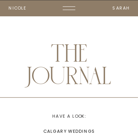
NICOLE
SARAH
THE
JOURNAL
HAVE A LOOK:
CALGARY WEDDINGS