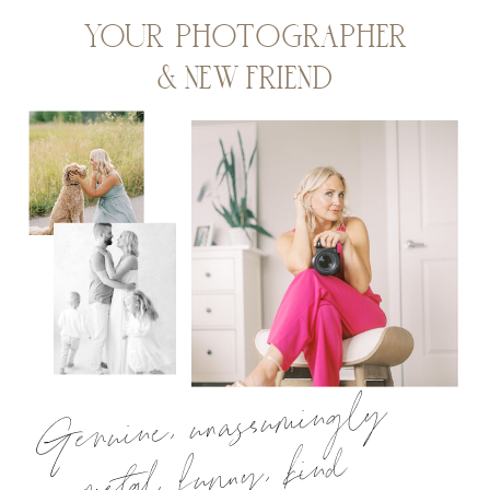
YOUR PHOTOGRAPHER
& NEW FRIEND
Genuine, unassumingly
metal, funny, kind