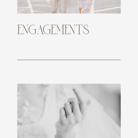
ENGAGEMENTS