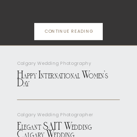
CONTINUE READING
Calgary Wedding Photography
Happy International Women’s
Day
Calgary Wedding Photographer
Elegant SAIT Wedding
Calgary Wedding