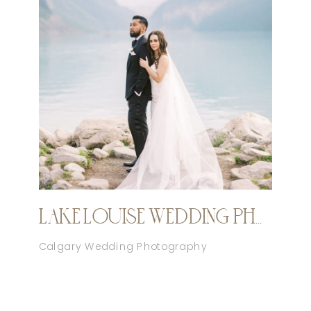
LAKE LOUISE WEDDING PHOTOGRAPHER
Calgary Wedding Photography