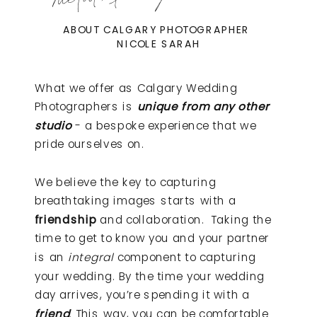
ABOUT CALGARY PHOTOGRAPHER
NICOLE SARAH
What we offer as Calgary Wedding
Photographers is
unique from any other
studio
- a bespoke experience that we
pride ourselves on.
We believe the key to capturing
breathtaking images starts with a
friendship
and collaboration. Taking the
time to get to know you and your partner
is an
integral
component to capturing
your wedding. By the time your wedding
day arrives, you’re spending it with a
friend
. This way, you can be comfortable