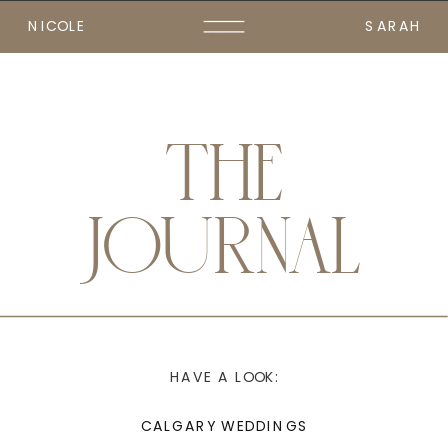
NICOLE
SARAH
THE
JOURNAL
HAVE A LOOK:
CALGARY WEDDINGS