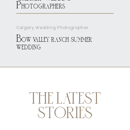
Photographers
Calgary Wedding Photographer
Bow valley ranch summer
wedding
THE LATEST
STORIES