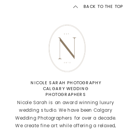
BACK TO THE TOP
NICOLE SARAH PHOTOGRAPHY
CALGARY WEDDING
PHOTOGRAPHERS
Nicole Sarah is an award winning luxury
wedding studio. We have been Calgary
Wedding Photographers for over a decade.
We create fine art while offering a relaxed,