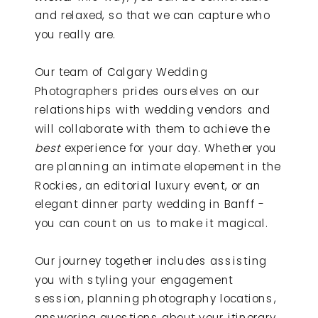
and relaxed, so that we can capture who
you really are.
Our team of Calgary Wedding
Photographers prides ourselves on our
relationships with wedding vendors and
will collaborate with them to achieve the
best
experience for your day. Whether you
are planning an intimate elopement in the
Rockies, an editorial luxury event, or an
elegant dinner party wedding in Banff -
you can count on us to make it magical.
Our journey together includes assisting
you with styling your engagement
session, planning photography locations,
answering questions about your itinerary,