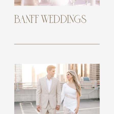
BANFF WEDDINGS