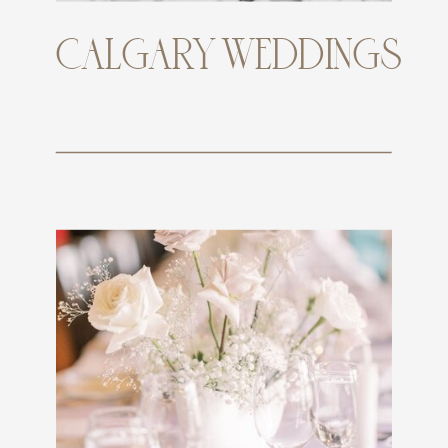
CALGARY WEDDINGS