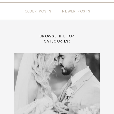
OLDER POSTS
NEWER POSTS
BROWSE THE TOP
CATEGORIES: