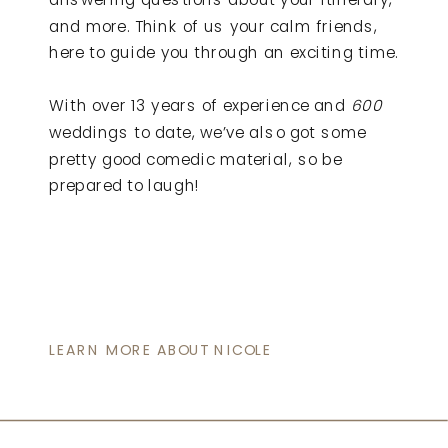
and more. Think of us your calm friends,
here to guide you through an exciting time.
With over 13 years of experience and
600
weddings to date, we’ve also got some
pretty good comedic material, so be
prepared to laugh!
LEARN MORE ABOUT NICOLE