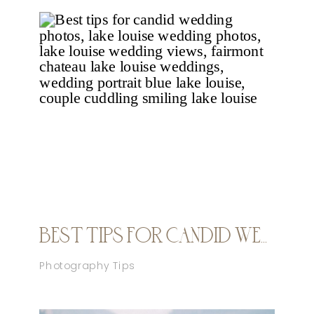
BEST TIPS FOR CANDID WEDDING PHOTOS
Photography Tips