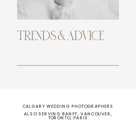
TRENDS & ADVICE
CALGARY WEDDING PHOTOGRAPHERS
ALSO SERVING BANFF, VANCOUVER,
TORONTO, PARIS