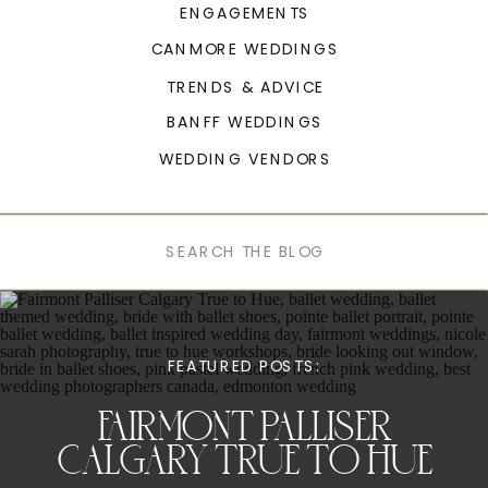
ENGAGEMENTS
CANMORE WEDDINGS
TRENDS & ADVICE
BANFF WEDDINGS
WEDDING VENDORS
Search
for:
FEATURED POSTS:
FAIRMONT PALLISER
CALGARY TRUE TO HUE