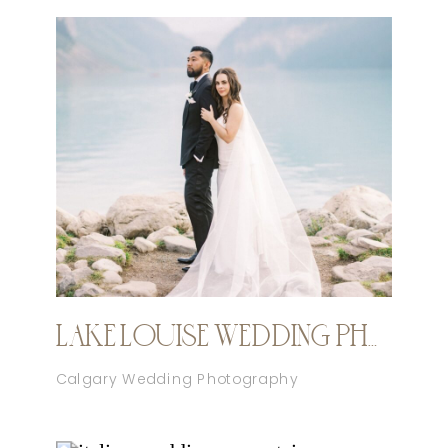
LAKE LOUISE WEDDING PHOTOGRAPHER
Calgary Wedding Photography