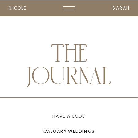
NICOLE
SARAH
THE
JOURNAL
HAVE A LOOK:
CALGARY WEDDINGS