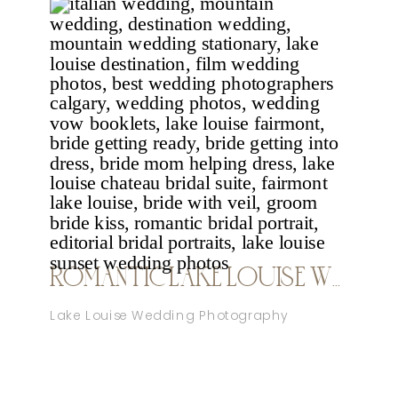
ROMANTIC LAKE LOUISE WEDDING NICOLE SARAH
Lake Louise Wedding Photography