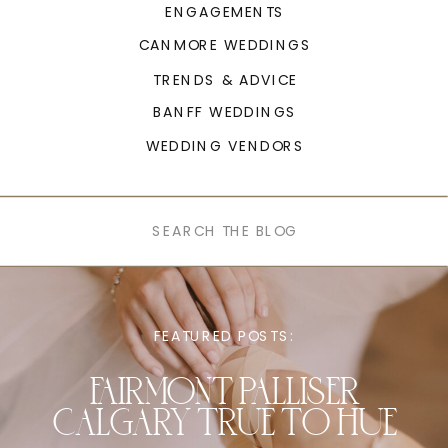
ENGAGEMENTS
CANMORE WEDDINGS
TRENDS & ADVICE
BANFF WEDDINGS
WEDDING VENDORS
Search
for:
FEATURED POSTS:
FAIRMONT PALLISER
CALGARY TRUE TO HUE