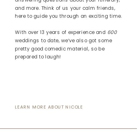
and more. Think of us your calm friends,
here to guide you through an exciting time.
With over 13 years of experience and
600
weddings to date, we’ve also got some
pretty good comedic material, so be
prepared to laugh!
LEARN MORE ABOUT NICOLE