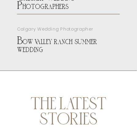
Photographers
Calgary Wedding Photographer
Bow valley ranch summer
wedding
THE LATEST
STORIES