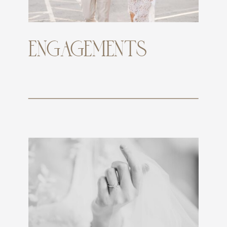
ENGAGEMENTS