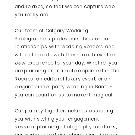
and relaxed, so that we can capture who
you really are.
Our team of Calgary Wedding
Photographers prides ourselves on our
relationships with wedding vendors and
will collaborate with them to achieve the
best
experience for your day. Whether you
are planning an intimate elopement in the
Rockies, an editorial luxury event, or an
elegant dinner party wedding in Banff -
you can count on us to make it magical.
Our journey together includes assisting
you with styling your engagement
session, planning photography locations,
answering questions about your itinerary,