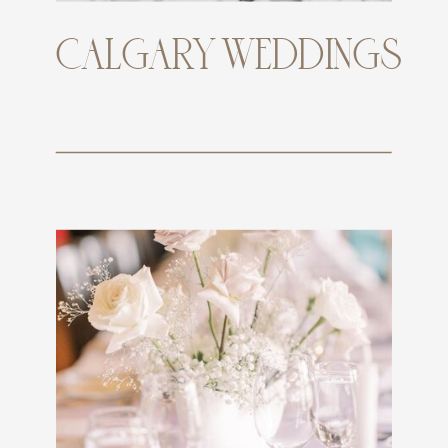
CALGARY WEDDINGS