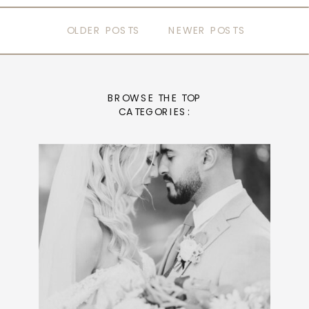
OLDER POSTS
NEWER POSTS
BROWSE THE TOP
CATEGORIES: