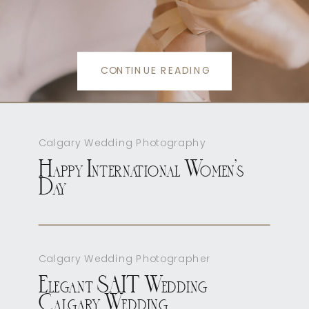
CONTINUE READING
Calgary Wedding Photography
Happy International Women’s
Day
Calgary Wedding Photographer
Elegant SAIT Wedding
Calgary Wedding