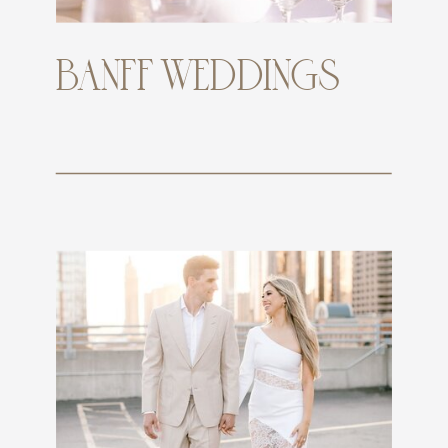
BANFF WEDDINGS