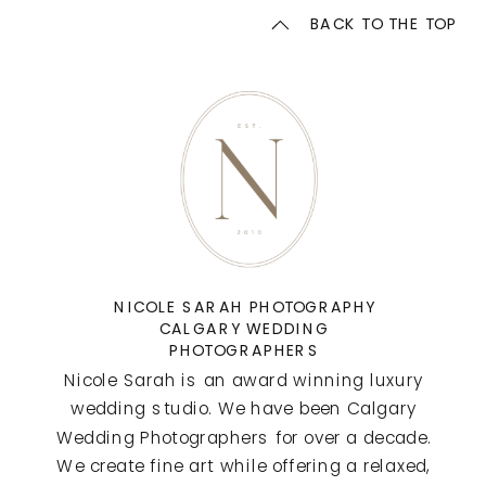
BACK TO THE TOP
NICOLE SARAH PHOTOGRAPHY
CALGARY WEDDING
PHOTOGRAPHERS
Nicole Sarah is an award winning luxury
wedding studio. We have been Calgary
Wedding Photographers for over a decade.
We create fine art while offering a relaxed,