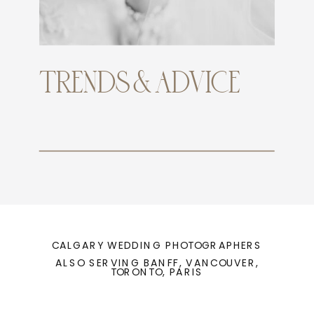
TRENDS & ADVICE
CALGARY WEDDING PHOTOGRAPHERS
ALSO SERVING BANFF, VANCOUVER,
TORONTO, PARIS