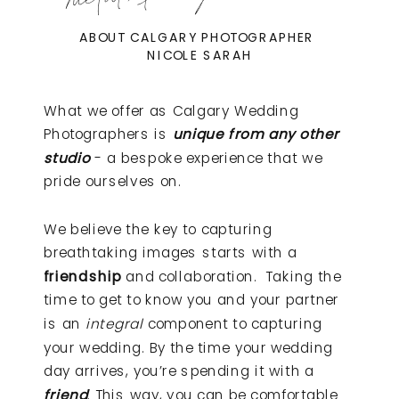
ABOUT CALGARY PHOTOGRAPHER
NICOLE SARAH
What we offer as Calgary Wedding
Photographers is
unique from any other
studio
- a bespoke experience that we
pride ourselves on.
We believe the key to capturing
breathtaking images starts with a
friendship
and collaboration. Taking the
time to get to know you and your partner
is an
integral
component to capturing
your wedding. By the time your wedding
day arrives, you’re spending it with a
friend
. This way, you can be comfortable