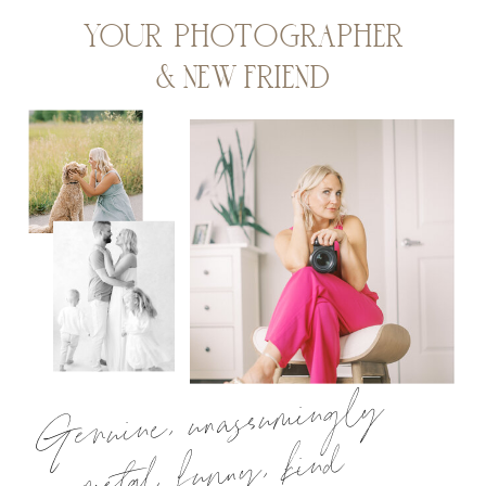
YOUR PHOTOGRAPHER
& NEW FRIEND
Genuine, unassumingly
metal, funny, kind