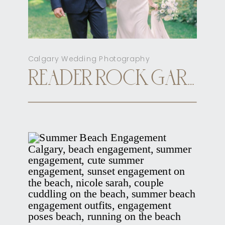
Calgary Wedding Photography
READER ROCK GARDEN CALGARY ELOPEMENT