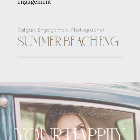
Calgary Engagement Photographer
SUMMER BEACH ENGAGEMENT CALGARY
Calgary Wedding Photographers
YOUR HAPPILY