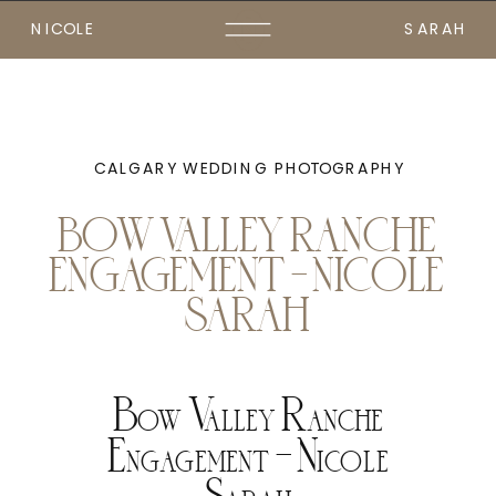
NICOLE
SARAH
CALGARY WEDDING PHOTOGRAPHY
BOW VALLEY RANCHE
ENGAGEMENT – NICOLE
SARAH
Bow Valley Ranche
Engagement – Nicole
Sarah