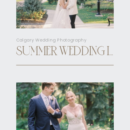
Calgary Wedding Photography
SUMMER WEDDING INN ON OFFICER’S GARDEN CALGARY