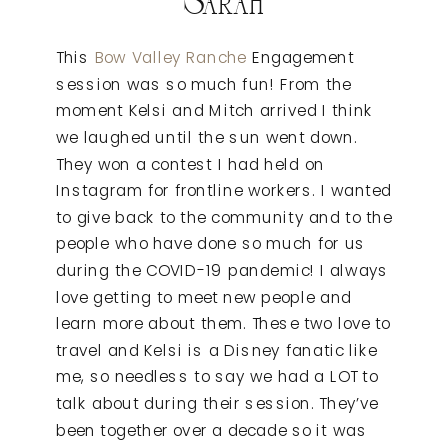
This
Bow Valley Ranche
Engagement
session was so much fun! From the
moment Kelsi and Mitch arrived I think
we laughed until the sun went down.
They won a contest I had held on
Instagram for frontline workers. I wanted
to give back to the community and to the
people who have done so much for us
during the COVID-19 pandemic! I always
love getting to meet new people and
learn more about them. These two love to
travel and Kelsi is a Disney fanatic like
me, so needless to say we had a LOT to
talk about during their session. They’ve
been together over a decade so it was