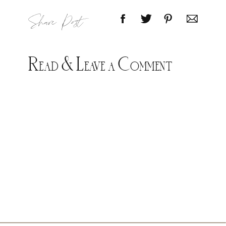
Share Post
Read & Leave a Comment