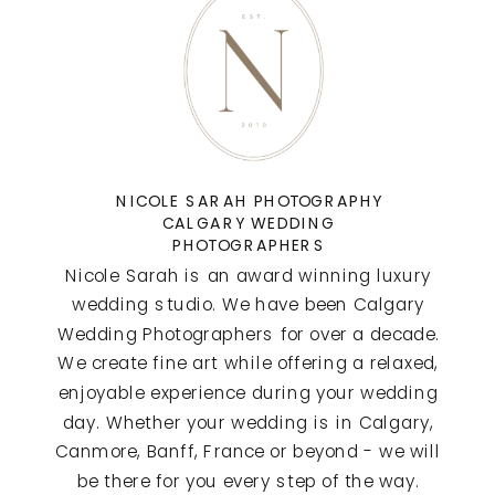
NICOLE SARAH PHOTOGRAPHY
CALGARY WEDDING
PHOTOGRAPHERS
Nicole Sarah is an award winning luxury
wedding studio. We have been Calgary
Wedding Photographers for over a decade.
We create fine art while offering a relaxed,
enjoyable experience during your wedding
day. Whether your wedding is in Calgary,
Canmore, Banff, France or beyond - we will
be there for you every step of the way.