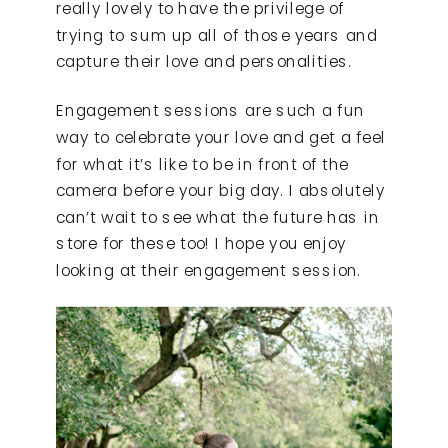
really lovely to have the privilege of
trying to sum up all of those years and
capture their love and personalities.
Engagement sessions are such a fun
way to celebrate your love and get a feel
for what it’s like to be in front of the
camera before your big day. I absolutely
can’t wait to see what the future has in
store for these too! I hope you enjoy
looking at their engagement session.