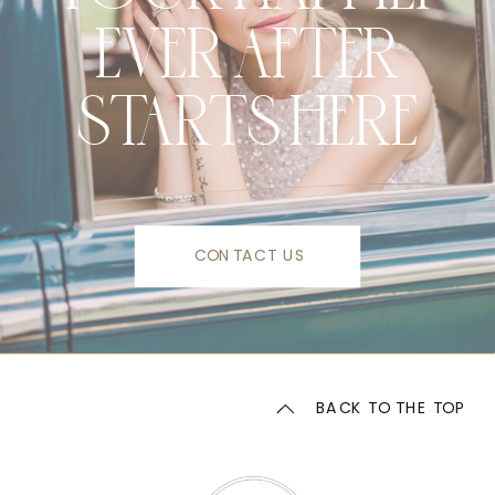
EVER AFTER
STARTS HERE
CONTACT US
BACK TO THE TOP