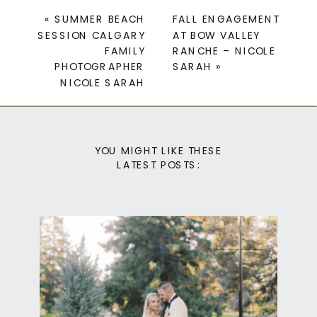
«
SUMMER BEACH
FALL ENGAGEMENT
SESSION CALGARY
AT BOW VALLEY
FAMILY
RANCHE – NICOLE
PHOTOGRAPHER
SARAH
»
NICOLE SARAH
YOU MIGHT LIKE THESE
LATEST POSTS: