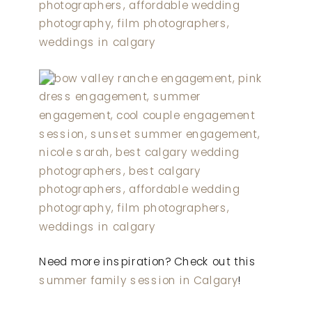
Need more inspiration? Check out this
summer family session in Calgary
!