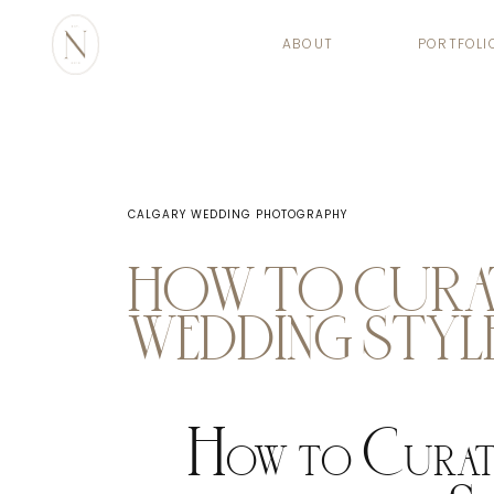
ABOUT
PORTFOLI
CALGARY WEDDING PHOTOGRAPHY
HOW TO CURA
WEDDING STYL
How to Curat