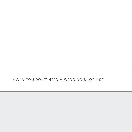
«
WHY YOU DON’T NEED A WEDDING SHOT LIST