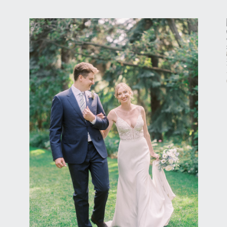
Calgary Wedding Photography
READER ROCK
GARDEN CALGARY
ELOPEMENT