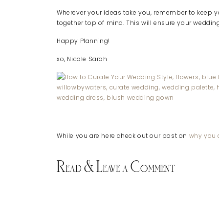
Wherever your ideas take you, remember to keep yo
together top of mind. This will ensure your wedding 
Happy Planning!
xo, Nicole Sarah
While you are here check out our post on
why you d
Read & Leave a Comment