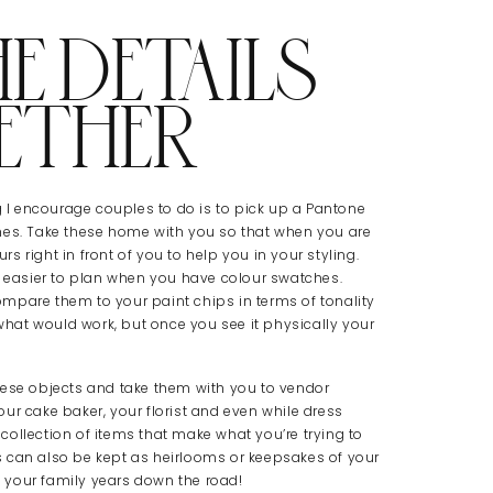
E DETAILS
ETHER
ng I encourage couples to do is to pick up a Pantone
hes. Take these home with you so that when you are
 right in front of you to help you in your styling.
h easier to plan when you have colour swatches.
mpare them to your paint chips in terms of tonality
hat would work, but once you see it physically your
hese objects and take them with you to vendor
ur cake baker, your florist and even while dress
ollection of items that make what you’re trying to
 can also be kept as heirlooms or keepsakes of your
 your family years down the road!