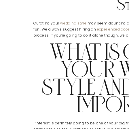
St
Curating your
wedding style
may seem daunting at f
fun! We always suggest hiring an
experienced coor
process. If you’re going to do it alone though, we a
WHAT IS
YOUR 
STYLE AND
IMPO
Pinterest is definitely going to be one of your big 