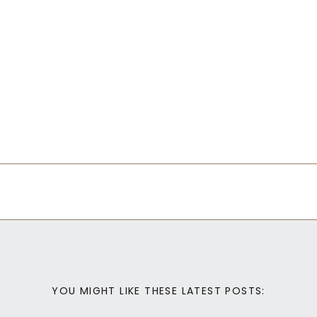
YOU MIGHT LIKE THESE LATEST POSTS: