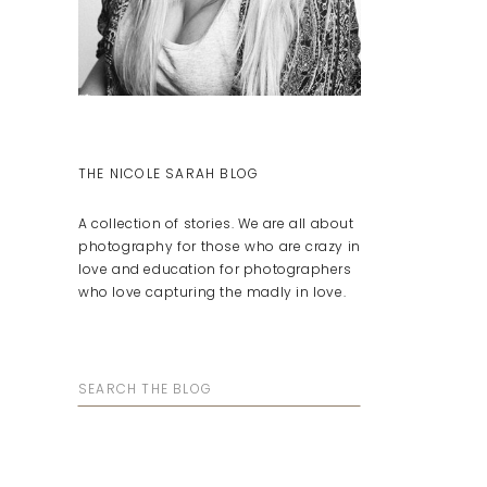
THE NICOLE SARAH BLOG
A collection of stories. We are all about
photography for those who are crazy in
love and education for photographers
who love capturing the madly in love.
Search
for: