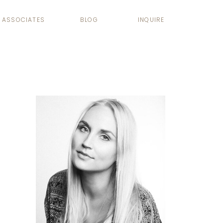
ASSOCIATES
BLOG
INQUIRE