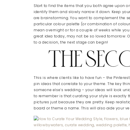
Start to find the items that you both agree upon o
identify them and slowly narrow it down. Keep y
are brainstorming. You want to complement the sea
particular colour palette (or combination of colour
mean overnight or for a couple of weeks while yo
great idea today, may not be so loved tomorrow. 
to a decision, the next stage can begin!
THE SEC
This is where clients like to have fun – the Pintere
pin ideas that correlate to your theme. The key th
someone else’s wedding – your ideas will look uniq
to remember is that curating your style is exactly 
pictures just because they are pretty. Keep realis
board or theme a name. This will also aide your ve