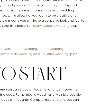
tive process that determines what your wedding theme
to you and your vendors as you plan your day and
rating your style is important as your wedding
iancé, while allowing you room to be creative and
tyle means you will have a cohesive look and feel to
ck out this beautiful
luxury Calgary wedding
that
TO START
here you can sit down together and just free-write
thing goes. Remember a wedding is with two people
 ideas or thoughts. Compromise and choices can