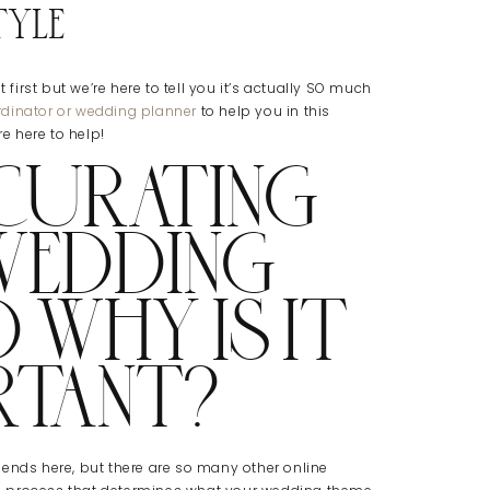
yle
irst but we’re here to tell you it’s actually SO much
dinator or wedding planner
to help you in this
re here to help!
 CURATING
WEDDING
 WHY IS IT
RTANT?
friends here, but there are so many other online