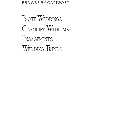
BROWSE BY CATEGORY
Banff Weddings
Canmore Weddings
Engagements
Wedding Trends