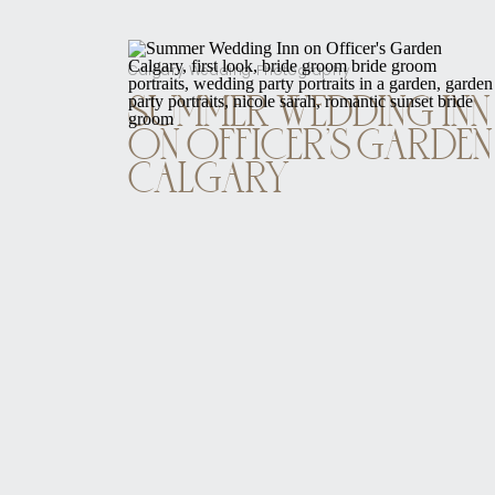
Calgary Wedding Photography
SUMMER WEDDING INN
ON OFFICER’S GARDEN
CALGARY