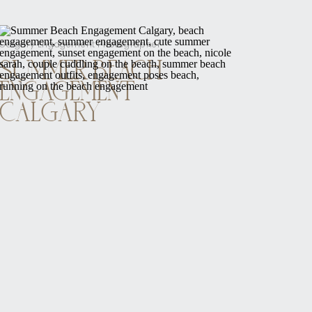
Calgary Engagement Photographer
SUMMER BEACH
ENGAGEMENT
CALGARY