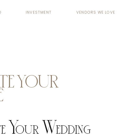
O
INVESTMENT
VENDORS WE LOVE
TE YOUR
E
e Your Wedding