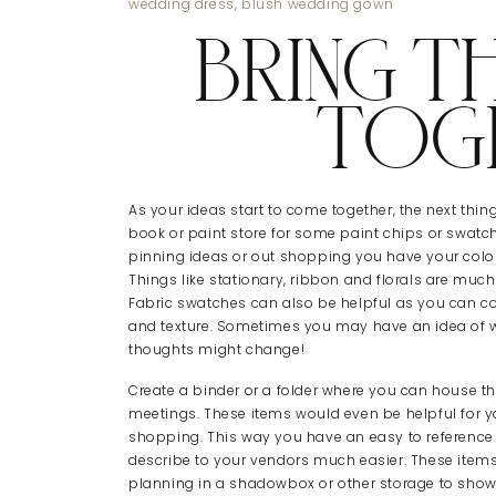
BRING TH
TOG
As your ideas start to come together, the next thi
book or paint store for some paint chips or swatc
pinning ideas or out shopping you have your colours
Things like stationary, ribbon and florals are muc
Fabric swatches can also be helpful as you can co
and texture. Sometimes you may have an idea of w
thoughts might change!
Create a binder or a folder where you can house t
meetings. These items would even be helpful for yo
shopping. This way you have an easy to reference c
describe to your vendors much easier. These items
planning in a shadowbox or other storage to show