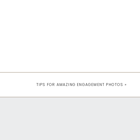
TIPS FOR AMAZING ENGAGEMENT PHOTOS
»