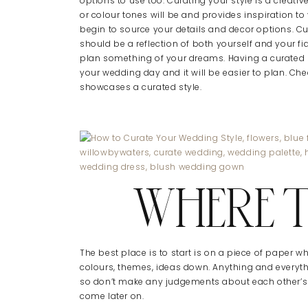
options to use too. Curating your style is a crea
or colour tones will be and provides inspiration 
begin to source your details and decor options. Cu
should be a reflection of both yourself and your f
plan something of your dreams. Having a curated s
your wedding day and it will be easier to plan. Che
showcases a curated style.
WHERE 
The best place is to start is on a piece of paper w
colours, themes, ideas down. Anything and every
so don’t make any judgements about each other’s
come later on.