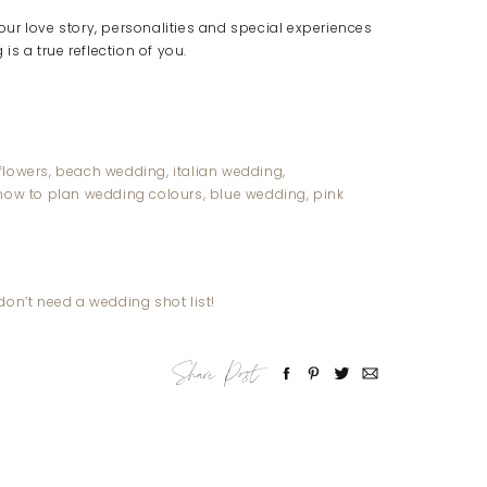
ur love story, personalities and special experiences
is a true reflection of you.
on’t need a wedding shot list!
Share Post