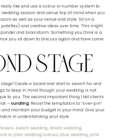
r really like and use a colour or number system to
our wedding season and venue top of mind when you
son as well as your venue and style. Sit on a
 palettes) and creative ideas over time. This might
u ponder and brainstorm. Something you think is a
Once you sit down to discuss again and have come
OND STAGE
st stage! Create a board and start to search for and
ings to keep in mind though: your wedding is not
ue to you. The second important thing I tell clients
that –
curating
. Resist the temptation to “over-pin”
tic and maintain your budget in your mind. Give your
ndors in understanding your style.