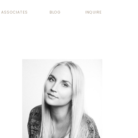
ASSOCIATES
BLOG
INQUIRE