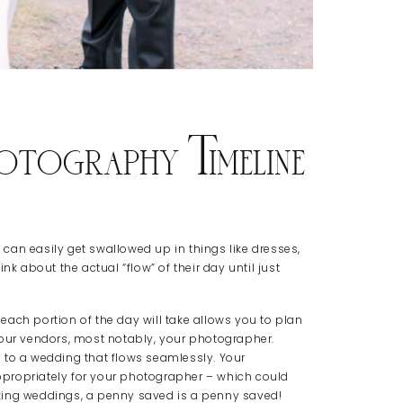
otography Timeline
u can easily get swallowed up in things like dresses,
nk about the actual “flow” of their day until just
ach portion of the day will take allows you to plan
your vendors, most notably, your photographer.
 to a wedding that flows seamlessly. Your
propriately for your photographer – which could
king weddings, a penny saved is a penny saved!