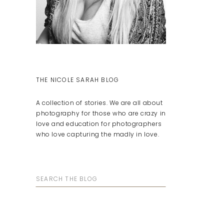
THE NICOLE SARAH BLOG
A collection of stories. We are all about
photography for those who are crazy in
love and education for photographers
who love capturing the madly in love.
Search
for: