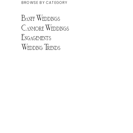
BROWSE BY CATEGORY
Banff Weddings
Canmore Weddings
Engagements
Wedding Trends