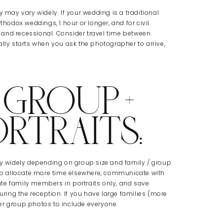
y may vary widely. If your wedding is a traditional
thodox weddings, 1 hour or longer, and for civil
 and recessional. Consider travel time between
ally starts when you ask the photographer to arrive,
 GROUP +
ORTRAITS:
ary widely depending on group size and family / group
e to allocate more time elsewhere, communicate with
te family members in portraits only, and save
ing the reception. If you have large families (more
er group photos to include everyone.