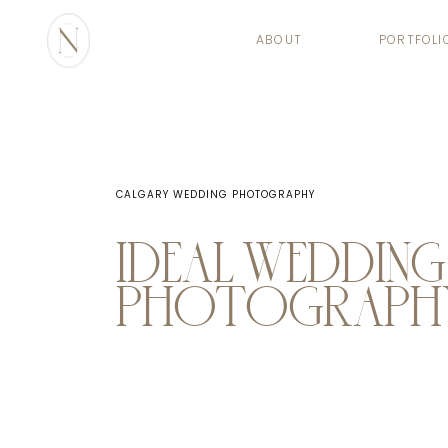
ABOUT
PORTFOLI
CALGARY WEDDING PHOTOGRAPHY
IDEAL WEDDING
PHOTOGRAPHY 