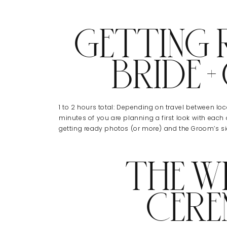
GETTING 
BRIDE 
1 to 2 hours total: Depending on travel between loca
minutes of you are planning a first look with each o
getting ready photos (or more) and the Groom’s 
THE W
CER