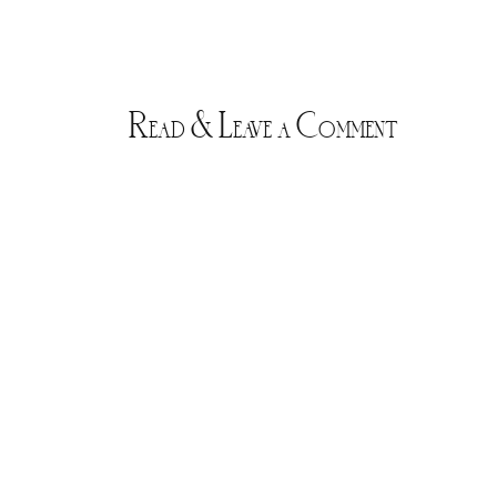
Read & Leave a Comment