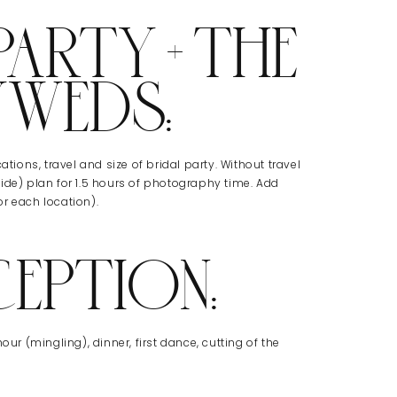
ARTY + THE
YWEDS:
tions, travel and size of bridal party. Without travel
ide) plan for 1.5 hours of photography time. Add
r each location).
CEPTION:
our (mingling), dinner, first dance, cutting of the