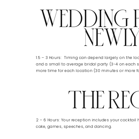
WEDDING P
NEWL
1.5 – 3 Hours: Timing can depend largely on the loca
and a small to average bridal party (3-4 on each s
more time for each location (30 minutes or more fo
THE RE
2 – 6 Hours: Your reception includes your cocktail h
cake, games, speeches, and dancing.