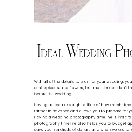
Ideal Wedding Ph
With all of the details to plan for your wedding, yo
centrepieces, and flowers, but most brides don’t thi
before the wedding.
Having an idea or rough outline of how much time e
farther in advance and allows you to prepare for 
Having a wedding photography timeline is integral
photography timeline also helps you to budget ap
save you hundreds of dollars and when we are tal