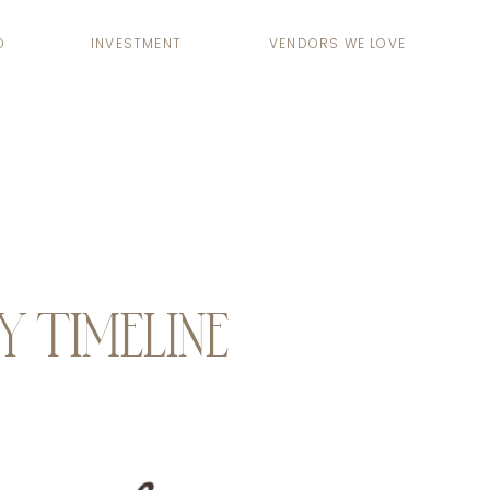
O
INVESTMENT
VENDORS WE LOVE
TIMELINE