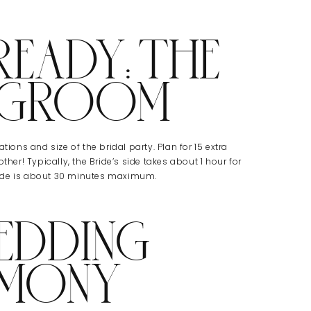
READY: THE
+ GROOM
tions and size of the bridal party. Plan for 15 extra
ther! Typically, the Bride’s side takes about 1 hour for
side is about 30 minutes maximum.
EDDING
EMONY