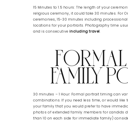
15 Minutes to 1.5 hours: The length of your ceremon
religious ceremony, it could take 30 minutes. For Or
ceremonies, 15-30 minutes including processional
locations for your portraits. Photography time usu
and is consecutive
including travel
.
FORMAL
FAMILY P
30 minutes – 1 Hour: Formal portrait timing can v
combinations. If you need less time, or would lik
your family that you would prefer to have immedia
photos of extended family members for candids dur
than 10 on each side for immediate family) consid