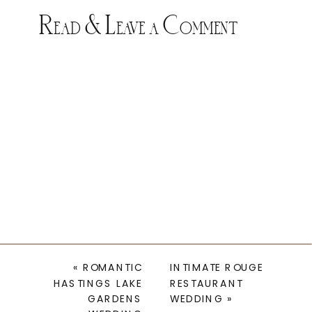
Read & Leave a Comment
«
ROMANTIC
INTIMATE ROUGE
HASTINGS LAKE
RESTAURANT
GARDENS
WEDDING
»