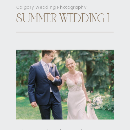
Calgary Wedding Photography
SUMMER WEDDING INN ON OFFICER’S GARDEN CALGARY