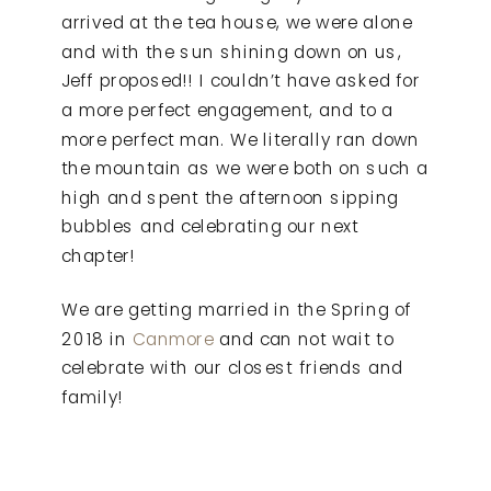
arrived at the tea house, we were alone
and with the sun shining down on us,
Jeff proposed!! I couldn’t have asked for
a more perfect engagement, and to a
more perfect man. We literally ran down
the mountain as we were both on such a
high and spent the afternoon sipping
bubbles and celebrating our next
chapter!
We are getting married in the Spring of
2018 in
Canmore
and can not wait to
celebrate with our closest friends and
family!