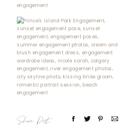
Share Post