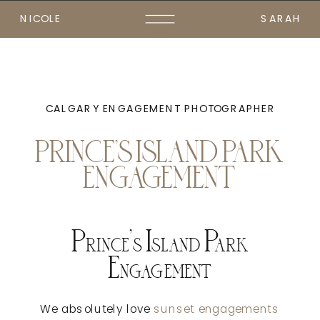
NICOLE
SARAH
CALGARY ENGAGEMENT PHOTOGRAPHER
PRINCE’S ISLAND PARK
ENGAGEMENT
Prince’s Island Park
Engagement
We absolutely love
sunset engagements