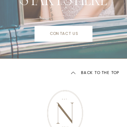
CONTACT US
BACK TO THE TOP