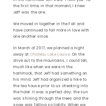
the first time, in that moment, I knew
Jeff was the one.
We moved in together in the Fall and
have continued to fall more in love with
one another since.
In March of 2017, we planned a night
away at
Chateau Lake Louise
. On the
drive out to the mountains, I could tell,
much like when we were in the
hammock, that Jeff had something on
his mind. Jeff had organized a hike to
the tea house prior to us checking into
the hotel. It was a perfect day; the sun
was shining through the trees and the
snow was falling so lightly. When we