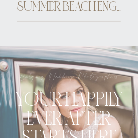
SUMMER BEACH ENGAGEMENT CALGARY
Calgary Wedding Photographers
YOUR HAPPILY
EVER AFTER
STARTS HERE