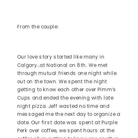
From the couple:
Our love story started like many in
Calgary…at National on 8th. We met
through mutual friends one night while
out on the town. We spent the night
getting to know each other over Pimm’s
Cups and ended the evening with late
night pizza. Jeff wasted no time and
messaged me the next day to organize a
date. Our first date was spent at Purple
Perk over coffee, we spent hours at the