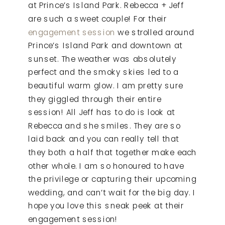
at Prince’s Island Park. Rebecca + Jeff
are such a sweet couple! For their
engagement session
we strolled around
Prince’s Island Park and downtown at
sunset. The weather was absolutely
perfect and the smoky skies led to a
beautiful warm glow. I am pretty sure
they giggled through their entire
session! All Jeff has to do is look at
Rebecca and she smiles. They are so
laid back and you can really tell that
they both a half that together make each
other whole. I am so honoured to have
the privilege or capturing their upcoming
wedding, and can’t wait for the big day. I
hope you love this sneak peek at their
engagement session!