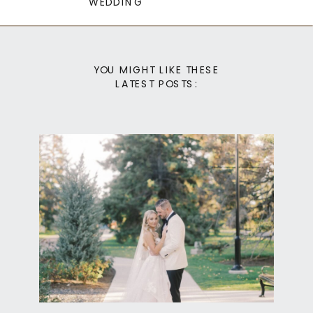
WEDDING
YOU MIGHT LIKE THESE
LATEST POSTS: