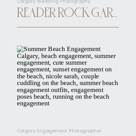
Calgary Wedding Photography
READER ROCK GARDEN CALGARY ELOPEMENT
Calgary Engagement Photographer