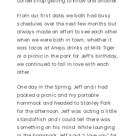
coffee shop getting to know one another.
From our first date, we both had busy
schedules over the next few months but
always made an effort to see each other
when we were both in town; whether it
was tacos at Anejo, drinks at Milk Tiger
or a picnic in the park for Jeff’s birthday,
we continued to fall in love with each
other.
One day in the Spring, Jeff and I had
packed a picnic and my portable
hammock and headed to Stanley Park
for the afternoon. Jeff was acting a little
standoffish and I could tell there was
something on his mind. While lounging
in the hammock Jeff said “I love you” for