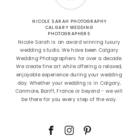
NICOLE SARAH PHOTOGRAPHY
CALGARY WEDDING
PHOTOGRAPHERS
Nicole Sarah is an award winning luxury
wedding studio. We have been Calgary
Wedding Photographers for over a decade.
We create fine art while offering a relaxed,
enjoyable experience during your wedding
day. Whether your wedding is in Calgary,
Canmore, Banff, France or beyond - we will
be there for you every step of the way.