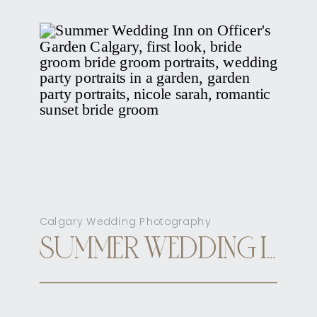
Calgary Wedding Photography
SUMMER WEDDING INN ON OFFICER’S GARDEN CALGARY