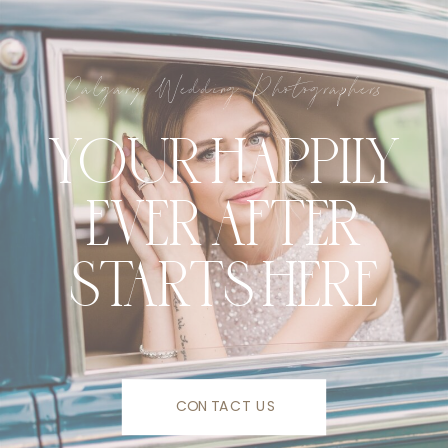
Calgary Wedding Photographers
YOUR HAPPILY
EVER AFTER
STARTS HERE
CONTACT US