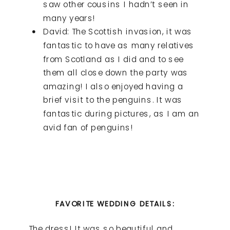
saw other cousins I hadn’t seen in
many years!
David: The Scottish invasion, it was
fantastic to have as many relatives
from Scotland as I did and to see
them all close down the party was
amazing! I also enjoyed having a
brief visit to the penguins. It was
fantastic during pictures, as I am an
avid fan of penguins!
FAVORITE WEDDING DETAILS:
The dress! It was so beautiful and