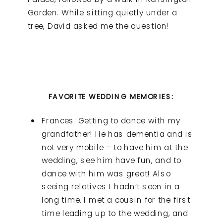
Garden. While sitting quietly under a
tree, David asked me the question!
FAVORITE WEDDING MEMORIES:
Frances: Getting to dance with my
grandfather! He has dementia and is
not very mobile – to have him at the
wedding, see him have fun, and to
dance with him was great! Also
seeing relatives I hadn’t seen in a
long time. I met a cousin for the first
time leading up to the wedding, and