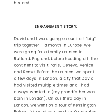
history!
ENGAGEMENT STORY:
David and I were going on our first “big”
trip together – a month in Europe! We
were going for a family reunion in
Rutland, England, before heading off the
continent to visit Paris, Geneva, Venice
and Rome! Before the reunion, we spent
a few days in London, a city that David
had visited multiple times and I had
always wanted to (my grandfather was
born in London). On our third day in
London, we went on a tour of Kensington
Palace, followed by a walk in Kensington