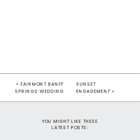
«
FAIRMONT BANFF
SUNSET
SPRINGS WEDDING
ENGAGEMENT
»
YOU MIGHT LIKE THESE
LATEST POSTS: