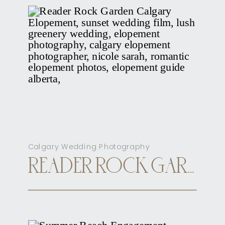
Calgary Wedding Photography
READER ROCK GARDEN CALGARY ELOPEMENT