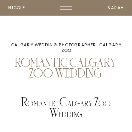
NICOLE
SARAH
CALGARY WEDDING PHOTOGRAPHER
,
CALGARY
ZOO
ROMANTIC CALGARY
ZOO WEDDING
Romantic Calgary Zoo
Wedding