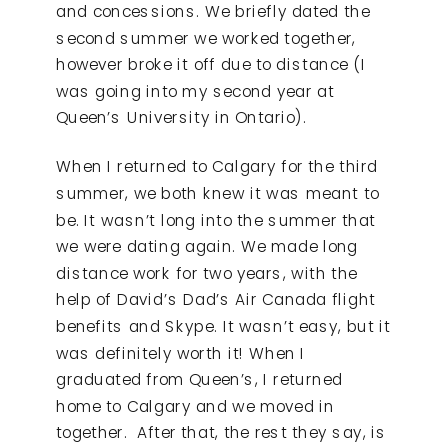
and concessions. We briefly dated the
second summer we worked together,
however broke it off due to distance (I
was going into my second year at
Queen’s University in Ontario).
When I returned to Calgary for the third
summer, we both knew it was meant to
be. It wasn’t long into the summer that
we were dating again. We made long
distance work for two years, with the
help of David’s Dad’s Air Canada flight
benefits and Skype. It wasn’t easy, but it
was definitely worth it! When I
graduated from Queen’s, I returned
home to Calgary and we moved in
together. After that, the rest they say, is