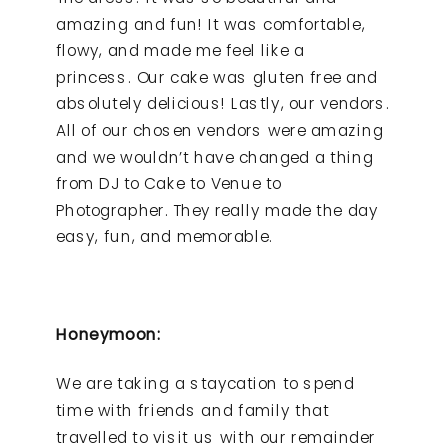
amazing and fun! It was comfortable,
flowy, and made me feel like a
princess. Our cake was gluten free and
absolutely delicious! Lastly, our vendors.
All of our chosen vendors were amazing
and we wouldn’t have changed a thing
from DJ to Cake to Venue to
Photographer. They really made the day
easy, fun, and memorable.
Honeymoon:
We are taking a staycation to spend
time with friends and family that
travelled to visit us with our remainder