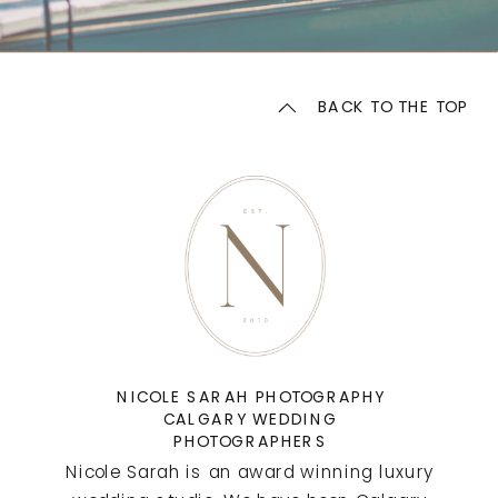
BACK TO THE TOP
NICOLE SARAH PHOTOGRAPHY
CALGARY WEDDING
PHOTOGRAPHERS
Nicole Sarah is an award winning luxury