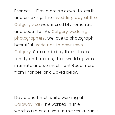
Frances + David are so down-to-earth
and amazing. Their
wedding day at the
Calgary Zoo
was incredibly romantic
and beautiful. As
Calgary wedding
photographers
, we love to photograph
beautiful
weddings in downtown
Calgary
. Surrounded by their closest
family and friends, their wedding was
intimate and so much fun! Read more
from Frances and David below!
David and I met while working at
Calaway Park
, he worked in the
warehouse and I was in the restaurants