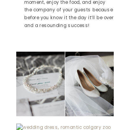
moment, enjoy the food, and enjoy
the company of your guests because
before you know it the day it’ll be over
and a resounding success!