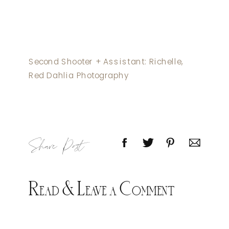
Second Shooter + Assistant: Richelle,
Red Dahlia Photography
Share Post
Read & Leave a Comment