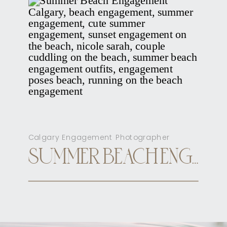
Calgary Engagement Photographer
SUMMER BEACH ENGAGEMENT CALGARY