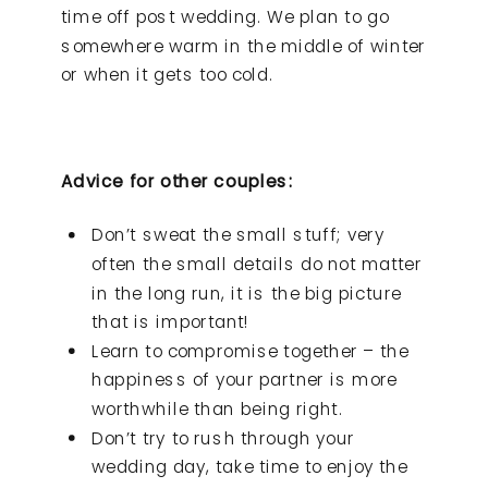
time off post wedding. We plan to go
somewhere warm in the middle of winter
or when it gets too cold.
Advice for other couples:
Don’t sweat the small stuff; very
often the small details do not matter
in the long run, it is the big picture
that is important!
Learn to compromise together – the
happiness of your partner is more
worthwhile than being right.
Don’t try to rush through your
wedding day, take time to enjoy the