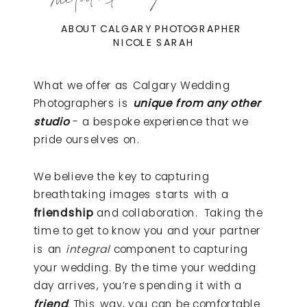
ABOUT CALGARY PHOTOGRAPHER
NICOLE SARAH
What we offer as Calgary Wedding
Photographers is
unique from any other
studio
- a bespoke experience that we
pride ourselves on.
We believe the key to capturing
breathtaking images starts with a
friendship
and collaboration. Taking the
time to get to know you and your partner
is an
integral
component to capturing
your wedding. By the time your wedding
day arrives, you’re spending it with a
friend
. This way, you can be comfortable