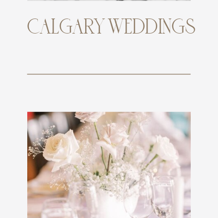
CALGARY WEDDINGS