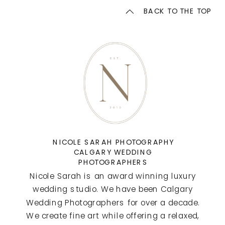
BACK TO THE TOP
NICOLE SARAH PHOTOGRAPHY
CALGARY WEDDING
PHOTOGRAPHERS
Nicole Sarah is an award winning luxury
wedding studio. We have been Calgary
Wedding Photographers for over a decade.
We create fine art while offering a relaxed,