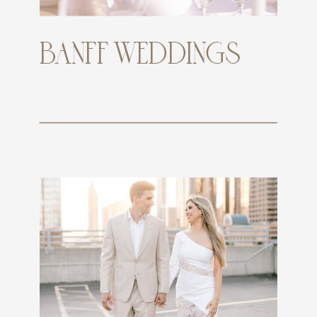
BANFF WEDDINGS