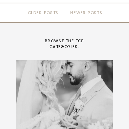
OLDER POSTS
NEWER POSTS
BROWSE THE TOP
CATEGORIES: