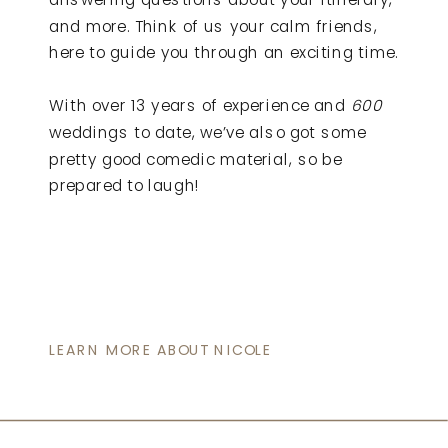
and more. Think of us your calm friends,
here to guide you through an exciting time.
With over 13 years of experience and
600
weddings to date, we’ve also got some
pretty good comedic material, so be
prepared to laugh!
LEARN MORE ABOUT NICOLE