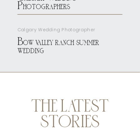
Photographers
Calgary Wedding Photographer
Bow valley ranch summer
wedding
THE LATEST
STORIES