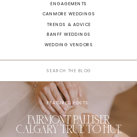
ENGAGEMENTS
CANMORE WEDDINGS
TRENDS & ADVICE
BANFF WEDDINGS
WEDDING VENDORS
Search
for:
FEATURED POSTS:
FAIRMONT PALLISER
CALGARY TRUE TO HUE