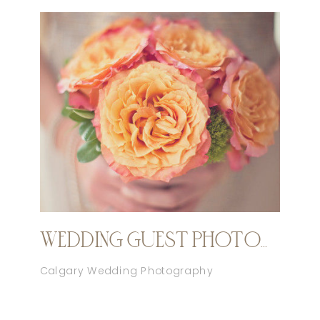
WEDDING GUEST PHOTOGRAPHY ETIQUETTE
Calgary Wedding Photography