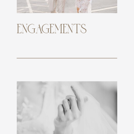
ENGAGEMENTS