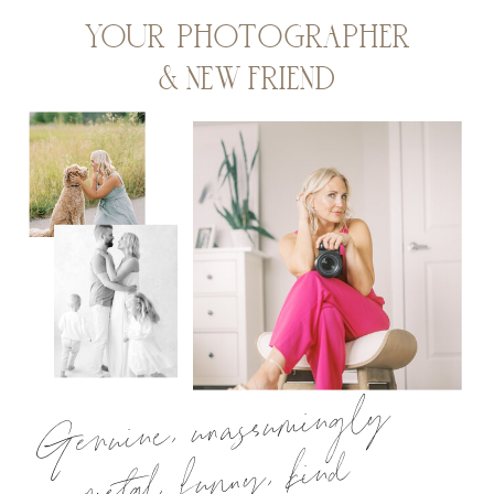
YOUR PHOTOGRAPHER
& NEW FRIEND
Genuine, unassumingly
metal, funny, kind