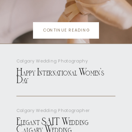
CONTINUE READING
Calgary Wedding Photography
Happy International Women’s
Day
Calgary Wedding Photographer
Elegant SAIT Wedding
Calgary Wedding