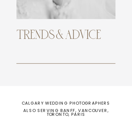
TRENDS & ADVICE
CALGARY WEDDING PHOTOGRAPHERS
ALSO SERVING BANFF, VANCOUVER,
TORONTO, PARIS