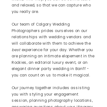
and relaxed, so that we can capture who
you really are.
Our team of Calgary Wedding
Photographers prides ourselves on our
relationships with wedding vendors and
will collaborate with them to achieve the
best
experience for your day. Whether you
are planning an intimate elopement in the
Rockies, an editorial luxury event, or an
elegant dinner party wedding in Banff -
you can count on us to make it magical.
Our journey together includes assisting
you with styling your engagement
session, planning photography locations,
answering questions about your itinerary,