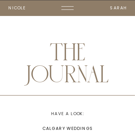
NICOLE
SARAH
THE
JOURNAL
HAVE A LOOK:
CALGARY WEDDINGS