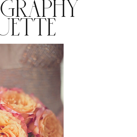
GRAPHY
UETTE