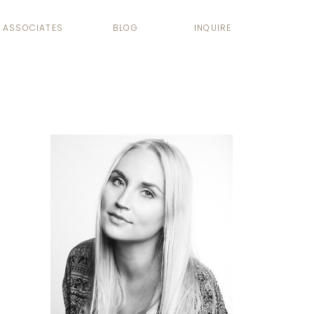
ASSOCIATES
BLOG
INQUIRE