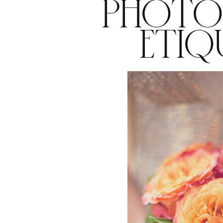
PHOTO
ETIQ