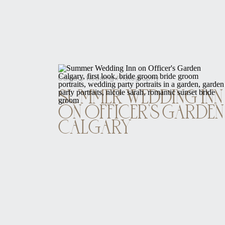
Calgary Wedding Photography
SUMMER WEDDING INN
ON OFFICER’S GARDEN
CALGARY