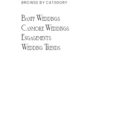
BROWSE BY CATEGORY
Banff Weddings
Canmore Weddings
Engagements
Wedding Trends