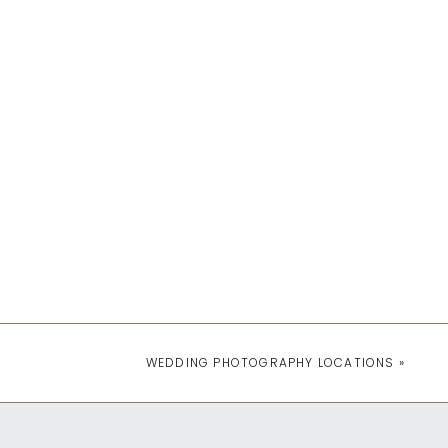
WEDDING PHOTOGRAPHY LOCATIONS
»