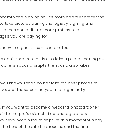
ncomfortable doing so. It’s more appropriate for the
o take pictures during the registry signing and
e flashes could disrupt your professional
ges you are paying for!
n and where guests can take photos.
se don’t step into the isle to take a photo. Leaning out
graphers space disrupts them, and also takes
y well known. Ipads do not take the best photos to
e view of those behind you and is generally
t. If you want to become a wedding photographer,
p into the professional hired photographers
e we have been hired to capture this momentous day,
e flow of the artistic process, and the final