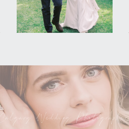
Calgary Wedding Photographer