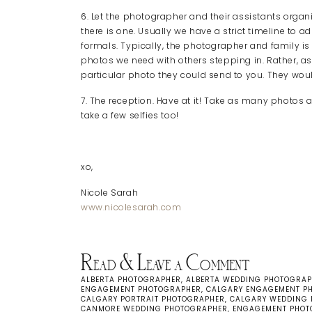
6. Let the photographer and their assistants organ
there is one. Usually we have a strict timeline to a
formals. Typically, the photographer and family is on
photos we need with others stepping in. Rather, as
particular photo they could send to you. They wo
7. The reception. Have at it! Take as many photos as
take a few selfies too!
xo,
Nicole Sarah
www.nicolesarah.com
Read & Leave a Comment
ALBERTA PHOTOGRAPHER
,
ALBERTA WEDDING PHOTOGRA
ENGAGEMENT PHOTOGRAPHER
,
CALGARY ENGAGEMENT P
CALGARY PORTRAIT PHOTOGRAPHER
,
CALGARY WEDDING
CANMORE WEDDING PHOTOGRAPHER
,
ENGAGEMENT PHOT