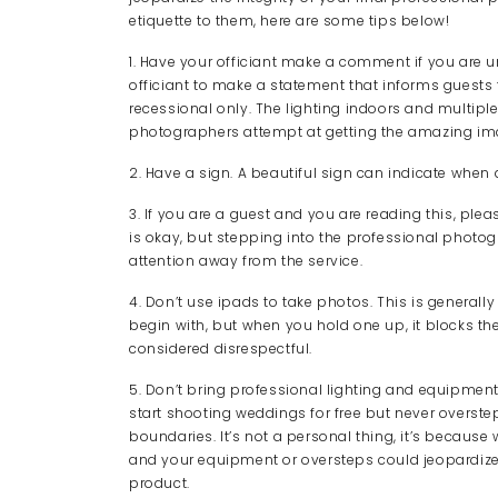
etiquette to them, here are some tips below!
1. Have your officiant make a comment if you are u
officiant to make a statement that informs guests t
recessional only. The lighting indoors and multipl
photographers attempt at getting the amazing ima
2. Have a sign. A beautiful sign can indicate whe
3. If you are a guest and you are reading this, plea
is okay, but stepping into the professional photo
attention away from the service.
4. Don’t use ipads to take photos. This is generall
begin with, but when you hold one up, it blocks th
considered disrespectful.
5. Don’t bring professional lighting and equipmen
start shooting weddings for free but never overste
boundaries. It’s not a personal thing, it’s becaus
and your equipment or oversteps could jeopardize th
product.