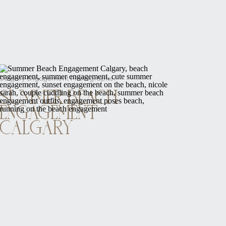
Calgary Engagement Photographer
SUMMER BEACH
ENGAGEMENT
CALGARY