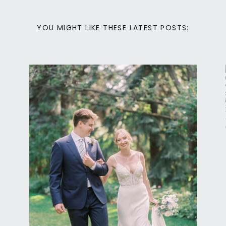
YOU MIGHT LIKE THESE LATEST POSTS:
Calgary Wedding Photography
READER ROCK
GARDEN CALGARY
ELOPEMENT