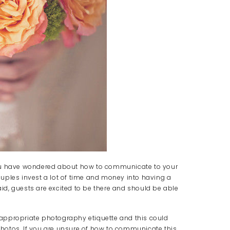
you have wondered about how to communicate to your
uples invest a lot of time and money into having a
d, guests are excited to be there and should be able
appropriate photography etiquette and this could
 photos. If you are unsure of how to communicate this