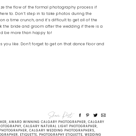
ize the flow of the formal photography process if
dhere to. Don’t step in to take photos during the
 a time crunch, and it’s difficult to get all of the
k the bride and groom after the wedding if there is a
uld be more than happy to!
 you like. Don’t forget to get on that dance floor and
Share Post
PHER
,
AWARD WINNING CALGARY PHOTOGRAPHER
,
CALGARY
HOTOGRAPHY
,
CALGARY NATURAL LIGHT PHOTOGRAPHER
,
 PHOTOGRAPHER
,
CALGARY WEDDING PHOTOGRAPHERS
,
OGRAPHER
,
ETIQUETTE
,
PHOTOGRAPHY ETIQUETTE
,
WEDDING