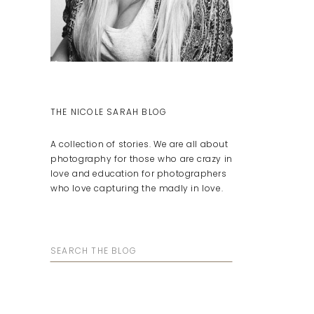
THE NICOLE SARAH BLOG
A collection of stories. We are all about
photography for those who are crazy in
love and education for photographers
who love capturing the madly in love.
Search
for: