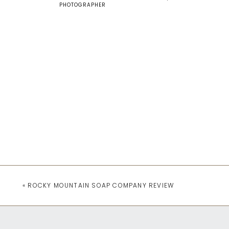
PHOTOGRAPHER
«
ROCKY MOUNTAIN SOAP COMPANY REVIEW