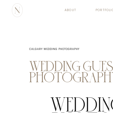
ABOUT
PORTFOLI
CALGARY WEDDING PHOTOGRAPHY
WEDDING GUE
PHOTOGRAPHY
WEDDIN