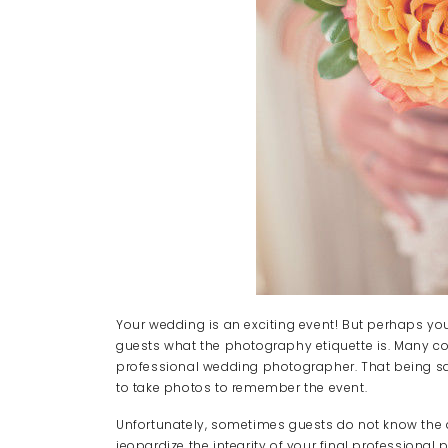
Your wedding is an exciting event! But perhaps 
guests what the photography etiquette is. Many co
professional wedding photographer. That being sai
to take photos to remember the event.
Unfortunately, sometimes guests do not know the 
jeopardize the integrity of your final professional