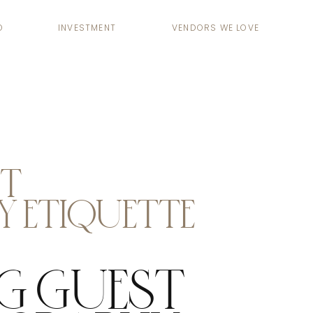
O
INVESTMENT
VENDORS WE LOVE
ST
 ETIQUETTE
G GUEST