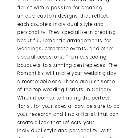
florist with a passion for creating
unique, custom designs that reflect
each couple’s individual style and
personality. They specialize in creating
beautiful, romantic arrangements for
weddings, corporate events, and other
special occasions. From cascading
bouquets to stunning centrepieces, The
Romantiks will make your wedding day
a memorable one. These are just some
of the top wedding florists in Calgary.
When it comes to finding the perfect
florist for your special day, be sure to do
your research and find a florist that can
create a look that reflects your
individual style and personality. With