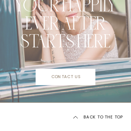
YOUR HAPPILY
EVER AFTER
STARTS HERE
CONTACT US
BACK TO THE TOP