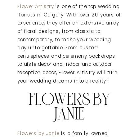
Flower Artistry
is one of the top wedding
florists in Calgary. With over 20 years of
experience, they offer an extensive array
of floral designs, from classic to
contemporary, to make your wedding
day unforgettable. From custom
centrepieces and ceremony backdrops
to aisle decor and indoor and outdoor
reception decor, Flower Artistry will turn
your wedding dreams into a reality!
FLOWERS BY
JANIE
Flowers by Janie
is a family-owned