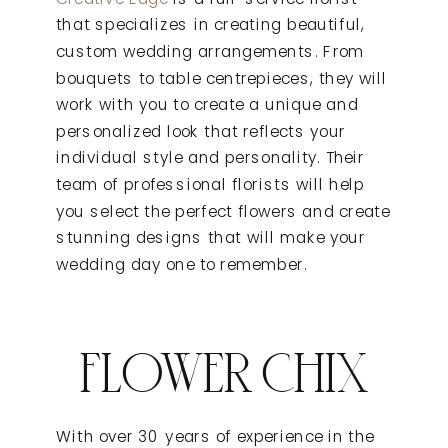
that specializes in creating beautiful,
custom wedding arrangements. From
bouquets to table centrepieces, they will
work with you to create a unique and
personalized look that reflects your
individual style and personality. Their
team of professional florists will help
you select the perfect flowers and create
stunning designs that will make your
wedding day one to remember.
FLOWER CHIX
With over 30 years of experience in the