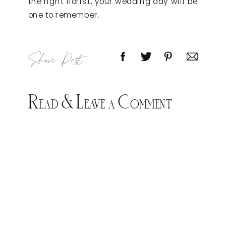
the right florist, your wedding day will be
one to remember.
Share Post
Read & Leave a Comment