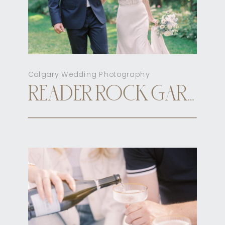
Calgary Wedding Photography
READER ROCK GARDEN CALGARY ELOPEMENT