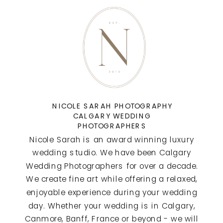
NICOLE SARAH PHOTOGRAPHY
CALGARY WEDDING
PHOTOGRAPHERS
Nicole Sarah is an award winning luxury
wedding studio. We have been Calgary
Wedding Photographers for over a decade.
We create fine art while offering a relaxed,
enjoyable experience during your wedding
day. Whether your wedding is in Calgary,
Canmore, Banff, France or beyond - we will