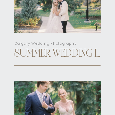
Calgary Wedding Photography
SUMMER WEDDING INN ON OFFICER’S GARDEN CALGARY