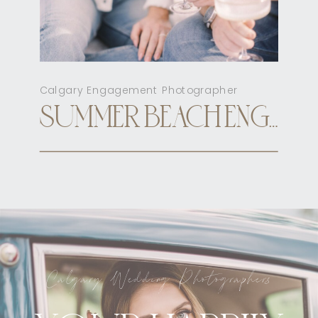
Calgary Engagement Photographer
SUMMER BEACH ENGAGEMENT CALGARY
Calgary Wedding Photographers