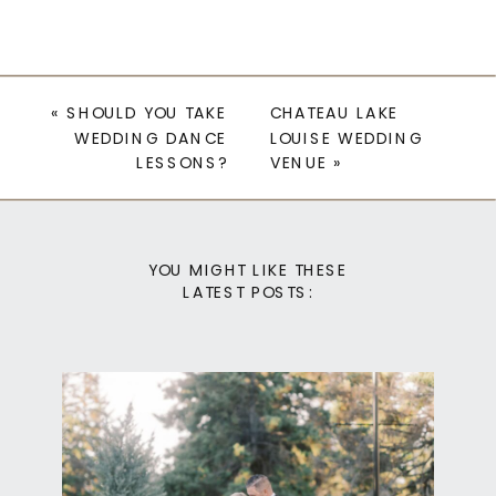
«
SHOULD YOU TAKE
CHATEAU LAKE
WEDDING DANCE
LOUISE WEDDING
LESSONS?
VENUE
»
YOU MIGHT LIKE THESE
LATEST POSTS: