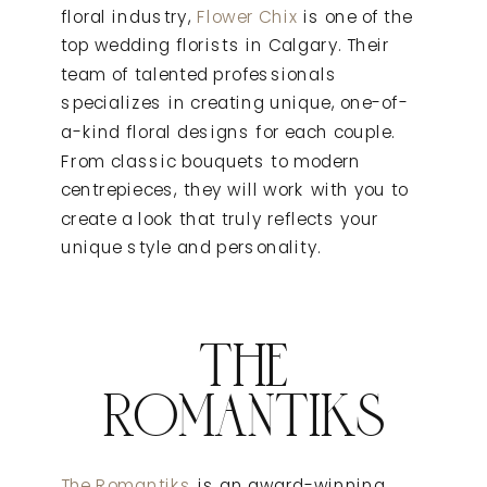
floral industry,
Flower Chix
is one of the
top wedding florists in Calgary. Their
team of talented professionals
specializes in creating unique, one-of-
a-kind floral designs for each couple.
From classic bouquets to modern
centrepieces, they will work with you to
create a look that truly reflects your
unique style and personality.
THE
ROMANTIKS
The Romantiks
is an award-winning