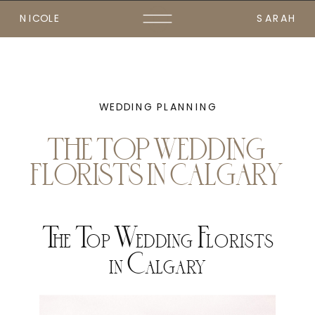
NICOLE
SARAH
WEDDING PLANNING
THE TOP WEDDING
FLORISTS IN CALGARY
The Top Wedding Florists
in Calgary