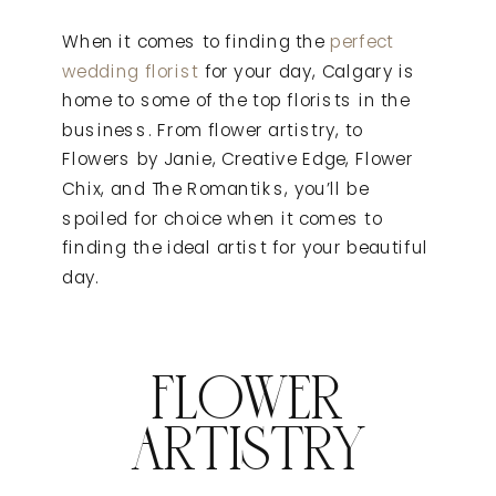
When it comes to finding the
perfect
wedding florist
for your day, Calgary is
home to some of the top florists in the
business. From flower artistry, to
Flowers by Janie, Creative Edge, Flower
Chix, and The Romantiks, you’ll be
spoiled for choice when it comes to
finding the ideal artist for your beautiful
day.
FLOWER
ARTISTRY