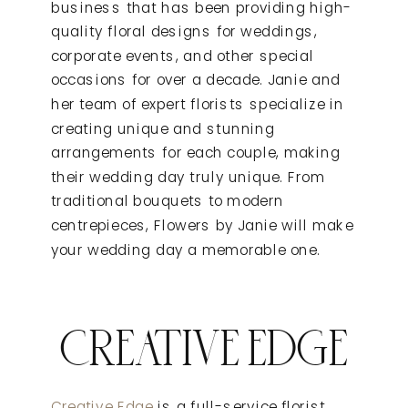
business that has been providing high-
quality floral designs for weddings,
corporate events, and other special
occasions for over a decade. Janie and
her team of expert florists specialize in
creating unique and stunning
arrangements for each couple, making
their wedding day truly unique. From
traditional bouquets to modern
centrepieces, Flowers by Janie will make
your wedding day a memorable one.
CREATIVE EDGE
Creative Edge
is a full-service florist