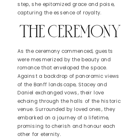
step, she epitomized grace and poise,
capturing the essence of royalty.
THE CEREMONY
As the ceremony commenced, guests
were mesmerized by the beauty and
romance that enveloped the space.
Against a backdrop of panoramic views
of the Banff landscape, Stacey and
Daniel exchanged vows, their love
echoing through the halls of the historic
venue. Surrounded by loved ones, they
embarked on a journey of a lifetime,
promising to cherish and honour each
other for eternity.