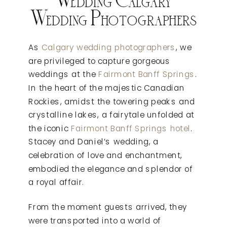
Wedding Photographers
As
Calgary wedding photographers
, we
are privileged to capture gorgeous
weddings at the
Fairmont Banff Springs
.
In the heart of the majestic Canadian
Rockies, amidst the towering peaks and
crystalline lakes, a fairytale unfolded at
the iconic
Fairmont Banff Springs hotel
.
Stacey and Daniel’s wedding, a
celebration of love and enchantment,
embodied the elegance and splendor of
a royal affair.
From the moment guests arrived, they
were transported into a world of