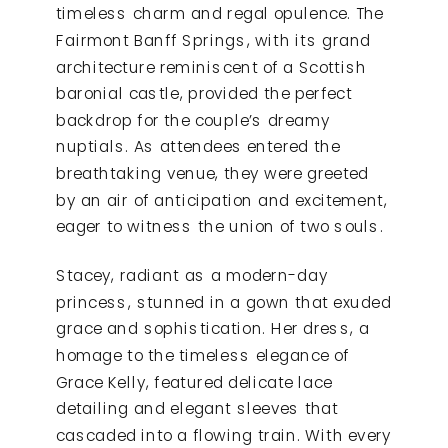
timeless charm and regal opulence. The
Fairmont Banff Springs, with its grand
architecture reminiscent of a Scottish
baronial castle, provided the perfect
backdrop for the couple’s dreamy
nuptials. As attendees entered the
breathtaking venue, they were greeted
by an air of anticipation and excitement,
eager to witness the union of two souls.
Stacey, radiant as a modern-day
princess, stunned in a gown that exuded
grace and sophistication. Her dress, a
homage to the timeless elegance of
Grace Kelly, featured delicate lace
detailing and elegant sleeves that
cascaded into a flowing train. With every