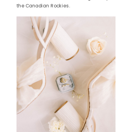
the Canadian Rockies.