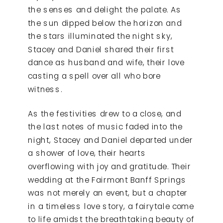
the senses and delight the palate. As
the sun dipped below the horizon and
the stars illuminated the night sky,
Stacey and Daniel shared their first
dance as husband and wife, their love
casting a spell over all who bore
witness.
As the festivities drew to a close, and
the last notes of music faded into the
night, Stacey and Daniel departed under
a shower of love, their hearts
overflowing with joy and gratitude. Their
wedding at the Fairmont Banff Springs
was not merely an event, but a chapter
in a timeless love story, a fairytale come
to life amidst the breathtaking beauty of