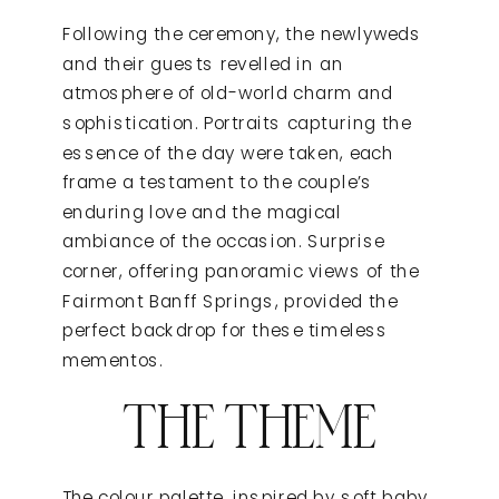
Following the ceremony, the newlyweds
and their guests revelled in an
atmosphere of old-world charm and
sophistication. Portraits capturing the
essence of the day were taken, each
frame a testament to the couple’s
enduring love and the magical
ambiance of the occasion. Surprise
corner, offering panoramic views of the
Fairmont Banff Springs, provided the
perfect backdrop for these timeless
mementos.
THE THEME
The colour palette, inspired by soft baby