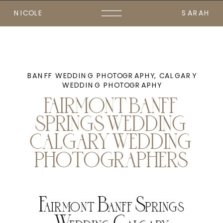
NICOLE
SARAH
BANFF WEDDING PHOTOGRAPHY
,
CALGARY
WEDDING PHOTOGRAPHY
FAIRMONT BANFF
SPRINGS WEDDING
CALGARY WEDDING
PHOTOGRAPHERS
Fairmont Banff Springs
Wedding Calgary