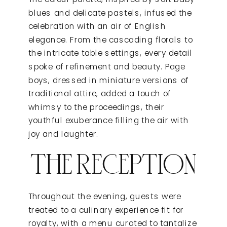
blues and delicate pastels, infused the
celebration with an air of English
elegance. From the cascading florals to
the intricate table settings, every detail
spoke of refinement and beauty. Page
boys, dressed in miniature versions of
traditional attire, added a touch of
whimsy to the proceedings, their
youthful exuberance filling the air with
joy and laughter.
THE RECEPTION
Throughout the evening, guests were
treated to a culinary experience fit for
royalty, with a menu curated to tantalize