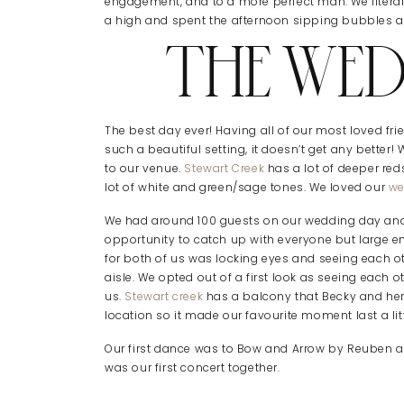
engagement, and to a more perfect man. We litera
a high and spent the afternoon sipping bubbles an
THE WED
The best day ever! Having all of our most loved fri
such a beautiful setting, it doesn’t get any better
to our venue.
Stewart Creek
has a lot of deeper re
lot of white and green/sage tones. We loved our
we
We had around 100 guests on our wedding day and 
opportunity to catch up with everyone but large eno
for both of us was locking eyes and seeing each ot
aisle. We opted out of a first look as seeing each o
us.
Stewart creek
has a balcony that Becky and her
location so it made our favourite moment last a litt
Our first dance was to Bow and Arrow by Reuben and
was our first concert together.