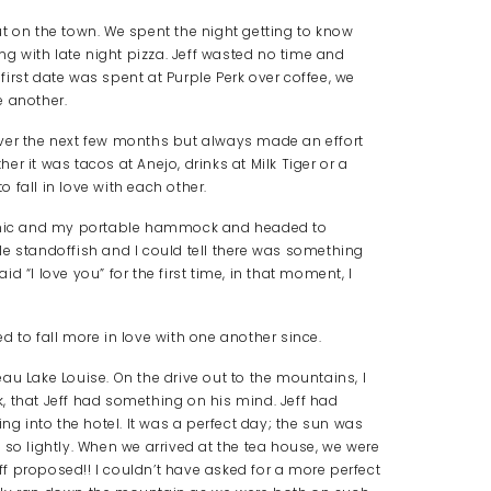
t on the town. We spent the night getting to know
 with late night pizza. Jeff wasted no time and
irst date was spent at Purple Perk over coffee, we
e another.
ver the next few months but always made an effort
r it was tacos at Anejo, drinks at Milk Tiger or a
o fall in love with each other.
picnic and my portable hammock and headed to
ttle standoffish and I could tell there was something
 “I love you” for the first time, in that moment, I
d to fall more in love with one another since.
au Lake Louise. On the drive out to the mountains, I
, that Jeff had something on his mind. Jeff had
ng into the hotel. It was a perfect day; the sun was
 so lightly. When we arrived at the tea house, we were
f proposed!! I couldn’t have asked for a more perfect