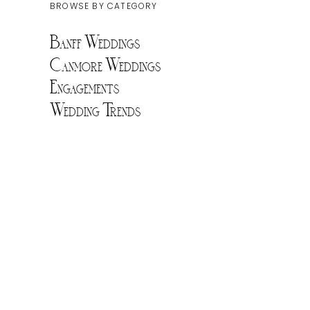
BROWSE BY CATEGORY
Banff Weddings
Canmore Weddings
Engagements
Wedding Trends