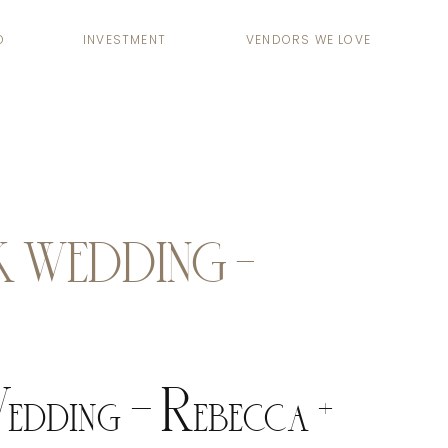
O
INVESTMENT
VENDORS WE LOVE
 WEDDING –
dding – Rebecca +