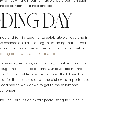
lly ran down the mountain as we were both on such
d celebrating our next chapter!
DING DAY
ends and family together to celebrate our love and in
! We decided on a rustic elegant wedding that played
ds and oranges so we worked to balance that with a
dding at Stewart Creek Golf Club
.
it was a great size, small enough that you had the
ugh that it felt like a party! Our favourite moment
her for the first time while Becky walked down the
ther for the first time down the aisle was important to
 dad had to walk down to get to the ceremony
le longer!
 The Dark. It’s an extra special song for us as it