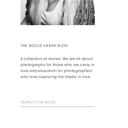
THE NICOLE SARAH BLOG
A collection of stories. We are all about
photography for those who are crazy in
love and education for photographers
who love capturing the madly in love.
Search
for: