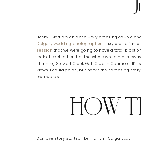
J
Becky + Jeff are an absolutely amazing couple and 
Calgary wedding photographer
! They are so fun a
session
that we were going to have a total blast on
look at each other that the whole world melts away
stunning Stewart Creek Golf Club in Canmore. It’s 
views. I could go on, but here’s their amazing sto
own words!
HOW T
Our love story started like many in Calgary…at