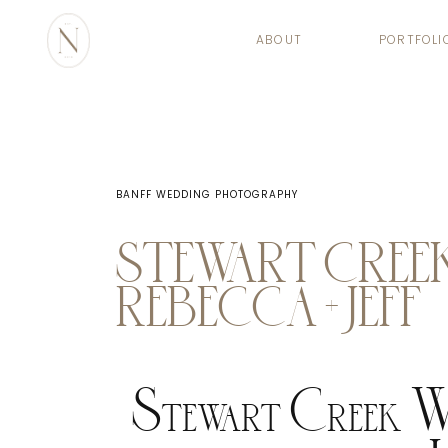
ABOUT
PORTFOLI
BANFF WEDDING PHOTOGRAPHY
STEWART CREEK
REBECCA + JEFF
Stewart Creek We