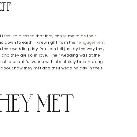
eff
I feel so blessed that they chose me to be their
nd down to earth. I knew right from their
engagement
 their wedding day. You can tell just by the way they
 and they are so in love. Their wedding was at the
such a beautiful venue with absolutely breathtaking
ry about how they met and their wedding day in their
HEY MET