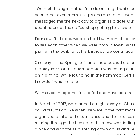
. We met through mutual friends one night while ou
each other over Pimm’s Cups and ended the evening
messaged me the next day to organize a date. Our f
spent hours at the coffee shop getting to know on
From our first date, we both had busy schedules o
to see each other when we were both in town; whethe
picnic in the park for Jeff’s birthday, we continued t
One day in the Spring, Jeff and I had packed a 
Stanley Park for the afternoon. Jeff was acting a li
on his mind. While lounging in the hammock Jeff said
knew Jeff was the one!
We moved in together in the Fall and have continue
In March of 2017, we planned a night away at Chate
could tell, much like when we were in the hammock
organized a hike to the tea house prior to us checki
shining through the trees and the snow was falling
alone and with the sun shining down on us and Jef