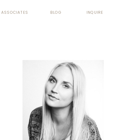
ASSOCIATES
BLOG
INQUIRE