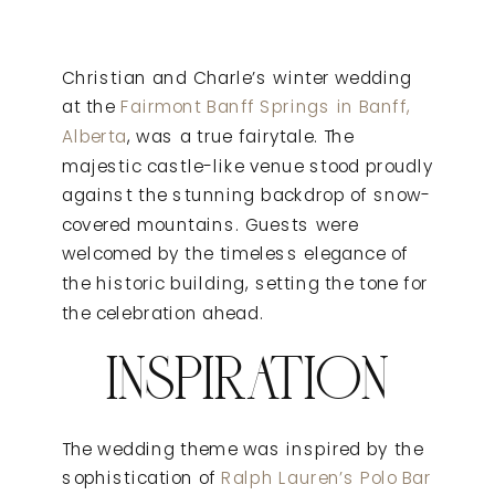
Christian and Charle’s winter wedding
at the
Fairmont Banff Springs in Banff,
Alberta
, was a true fairytale. The
majestic castle-like venue stood proudly
against the stunning backdrop of snow-
covered mountains. Guests were
welcomed by the timeless elegance of
the historic building, setting the tone for
the celebration ahead.
INSPIRATION
The wedding theme was inspired by the
sophistication of
Ralph Lauren’s Polo Bar