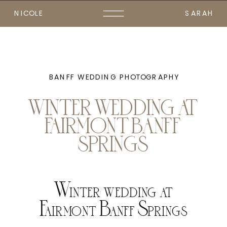
NICOLE
SARAH
BANFF WEDDING PHOTOGRAPHY
WINTER WEDDING AT
FAIRMONT BANFF
SPRINGS
Winter wedding at
Fairmont Banff Springs