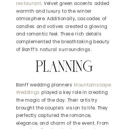
restaurant
. Velvet green accents added
warmth and luxury to the winter
atmosphere. Additionally, cascades of
candles and votives created a glowing
and romantic feel. These rich details
complemented the breathtaking beauty
of Banff’s natural surroundings.
PLANNING
Banff wedding planners
Mountainscape
Weddings
played a key role in creating
the magic of the day. Their artistry
brought the couple’s vision to life. They
perfectly captured the romance,
elegance, and charm of the event. From