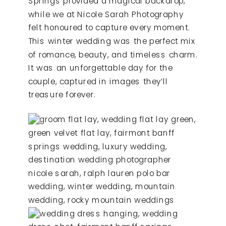
Springs provided a magical backdrop,
while we at Nicole Sarah Photography
felt honoured to capture every moment.
This winter wedding was the perfect mix
of romance, beauty, and timeless charm.
It was an unforgettable day for the
couple, captured in images they’ll
treasure forever.