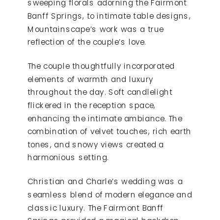
sweeping florals adorning the Fairmont
Banff Springs, to intimate table designs,
Mountainscape’s work was a true
reflection of the couple’s love.
The couple thoughtfully incorporated
elements of warmth and luxury
throughout the day. Soft candlelight
flickered in the reception space,
enhancing the intimate ambiance. The
combination of velvet touches, rich earth
tones, and snowy views created a
harmonious setting.
Christian and Charle’s wedding was a
seamless blend of modern elegance and
classic luxury. The Fairmont Banff