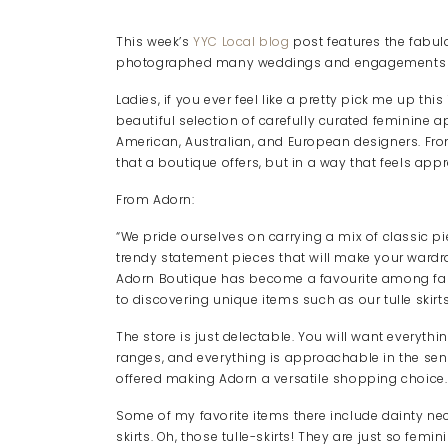
This week’s
YYC Local blog
post features the fabu
photographed many weddings and engagements in t
Ladies, if you ever feel like a pretty pick me up thi
beautiful selection of carefully curated feminine 
American, Australian, and European designers. Fro
that a boutique offers, but in a way that feels app
From Adorn:
“We pride ourselves on carrying a mix of classic pi
trendy statement pieces that will make your wardr
Adorn Boutique has become a favourite among fas
to discovering unique items such as our tulle skirts
The store is just delectable. You will want everythi
ranges, and everything is approachable in the sen
offered making Adorn a versatile shopping choice.
Some of my favorite items there include dainty neck
skirts. Oh, those tulle-skirts! They are just so femin