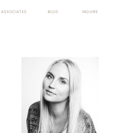
ASSOCIATES
BLOG
INQUIRE