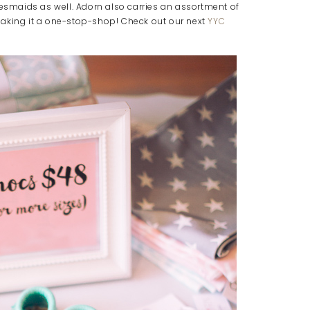
desmaids as well. Adorn also carries an assortment of
making it a one-stop-shop! Check out our next
YYC