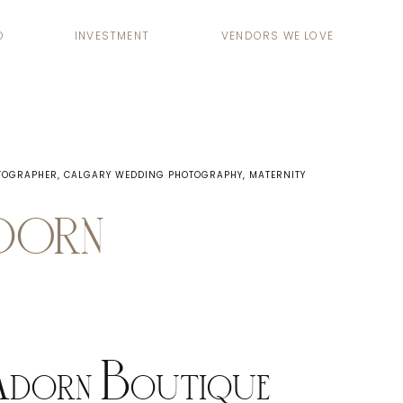
O
INVESTMENT
VENDORS WE LOVE
TOGRAPHER
,
CALGARY WEDDING PHOTOGRAPHY
,
MATERNITY
ADORN
Adorn Boutique