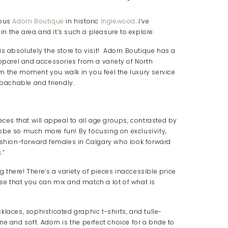
lous
Adorn Boutique
in historic
Inglewood
. I’ve
he area and it’s such a pleasure to explore.
s is absolutely the store to visit! Adorn Boutique has a
apparel and accessories from a variety of North
m the moment you walk in you feel the luxury service
roachable and friendly.
eces that will appeal to all age groups, contrasted by
obe so much more fun! By focusing on exclusivity,
hion-forward females in Calgary who look forward
.”
ng there! There’s a variety of pieces inaccessible price
se that you can mix and match a lot of what is
laces, sophisticated graphic t-shirts, and tulle-
ine and soft. Adorn is the perfect choice for a bride to