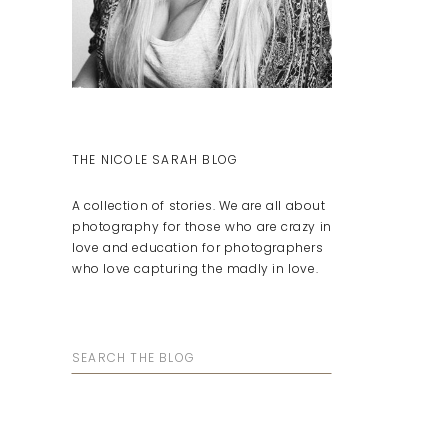
THE NICOLE SARAH BLOG
A collection of stories. We are all about
photography for those who are crazy in
love and education for photographers
who love capturing the madly in love.
Search
for: