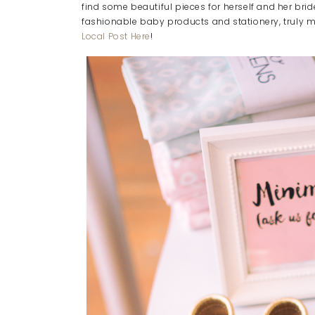
find some beautiful pieces for herself and her bri
fashionable baby products and stationery, truly 
Local Post Here
!