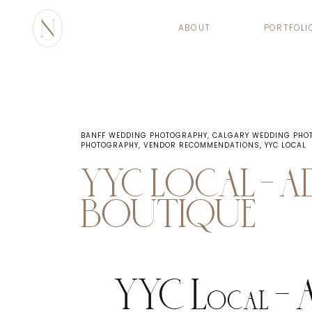
ABOUT
PORTFOLI
BANFF WEDDING PHOTOGRAPHY
,
CALGARY WEDDING PHO
PHOTOGRAPHY
,
VENDOR RECOMMENDATIONS
,
YYC LOCAL
YYC LOCAL – 
BOUTIQUE
YYC Local – 