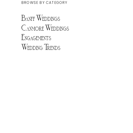
BROWSE BY CATEGORY
Banff Weddings
Canmore Weddings
Engagements
Wedding Trends